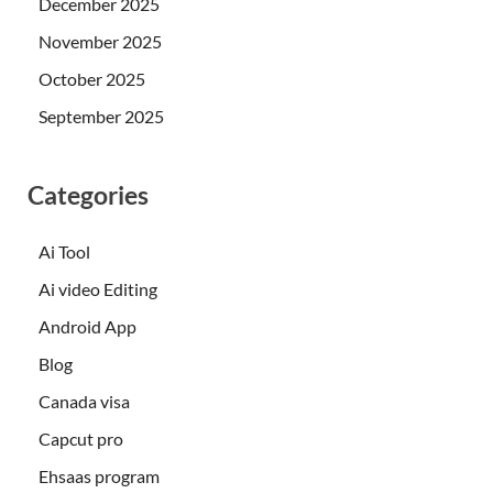
December 2025
November 2025
October 2025
September 2025
Categories
Ai Tool
Ai video Editing
Android App
Blog
Canada visa
Capcut pro
Ehsaas program