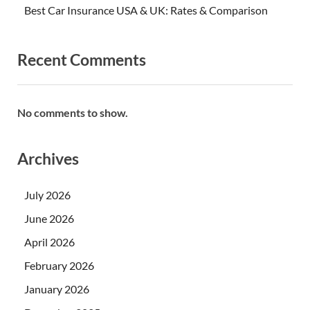
Best Car Insurance USA & UK: Rates & Comparison
Recent Comments
No comments to show.
Archives
July 2026
June 2026
April 2026
February 2026
January 2026