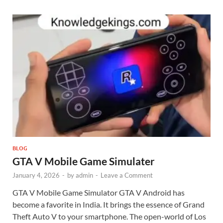
BLOG
GTA V Mobile Game Simulater
January 4, 2026
-
by
admin
-
Leave a Comment
GTA V Mobile Game Simulator GTA V Android has
become a favorite in India. It brings the essence of Grand
Theft Auto V to your smartphone. The open-world of Los