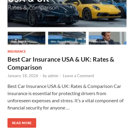
INSURANCE
Best Car Insurance USA & UK: Rates &
Comparison
January 18, 2026
-
by
admin
-
Leave a Comment
Best Car Insurance USA & UK: Rates & Comparison Car
insurance is essential for protecting drivers from
unforeseen expenses and stress. It’s a vital component of
financial security for anyone …
READ MORE