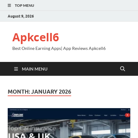
TOP MENU
August 9, 2026
Apkcell6
Best Online Earning Apps| App Reviews Apkcell6
MAIN MENU
MONTH:
JANUARY 2026