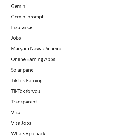
Gemini
Gemini prompt
Insurance
Jobs
Maryam Nawaz Scheme
Online Earning Apps
Solar panel
TikTok Earning
TikTok foryou
Transparent
Visa
Visa Jobs
WhatsApp hack