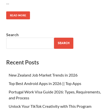
…
READ MORE
Search
SEARCH
Recent Posts
New Zealand Job Market Trends in 2026
Top Best Android Apps in 2026 || Top Apps
Portugal Work Visa Guide 2026: Types, Requirements,
and Process
Unlock Your TikTok Creativity with This Program