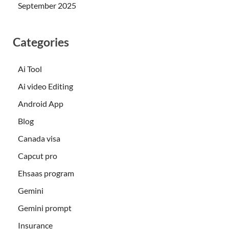
September 2025
Categories
Ai Tool
Ai video Editing
Android App
Blog
Canada visa
Capcut pro
Ehsaas program
Gemini
Gemini prompt
Insurance