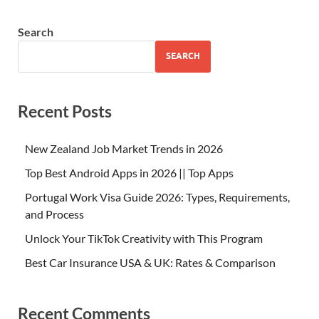
Search
SEARCH
Recent Posts
New Zealand Job Market Trends in 2026
Top Best Android Apps in 2026 || Top Apps
Portugal Work Visa Guide 2026: Types, Requirements,
and Process
Unlock Your TikTok Creativity with This Program
Best Car Insurance USA & UK: Rates & Comparison
Recent Comments