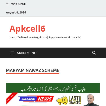
TOP MENU
August 8, 2026
Apkcell6
Best Online Earning Apps| App Reviews Apkcell6
MAIN MENU
MARYAM NAWAZ SCHEME