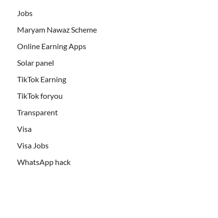
Jobs
Maryam Nawaz Scheme
Online Earning Apps
Solar panel
TikTok Earning
TikTok foryou
Transparent
Visa
Visa Jobs
WhatsApp hack