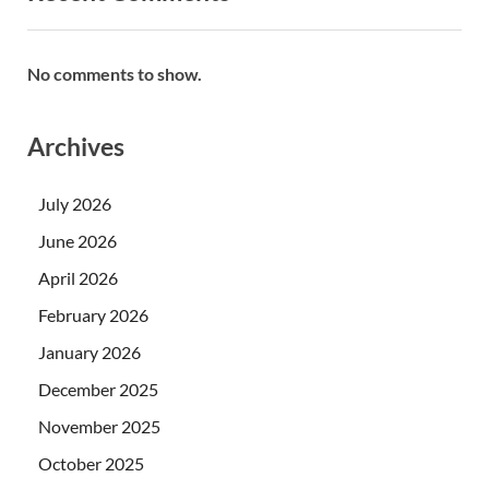
No comments to show.
Archives
July 2026
June 2026
April 2026
February 2026
January 2026
December 2025
November 2025
October 2025