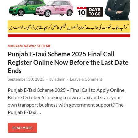
MARYAM NAWAZ SCHEME
Punjab E-Taxi Scheme 2025 Final Call
Register Online Now Before the Last Date
Ends
September 30, 2025
-
by
admin
-
Leave a Comment
Punjab E-Taxi Scheme 2025 – Final Call to Apply Online
Before October 5 Looking to own a taxi and start your
own transport business with government support? The
Punjab E-Taxi …
READ MORE