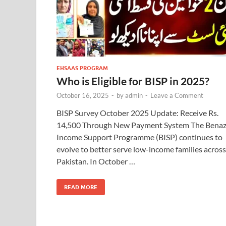
EHSAAS PROGRAM
Who is Eligible for BISP in 2025?
October 16, 2025
-
by
admin
-
Leave a Comment
BISP Survey October 2025 Update: Receive Rs.
14,500 Through New Payment System The Benaz
Income Support Programme (BISP) continues to
evolve to better serve low-income families across
Pakistan. In October …
READ MORE