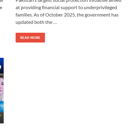
he
at providing financial support to underprivileged
families. As of October 2025, the government has
updated both the …
READ MORE