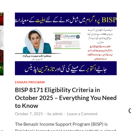
EHSAAS PROGRAM
BISP 8171 Eligibility Criteria in
October 2025 – Everything You Need
to Know
October 7, 2025
-
by
admin
-
Leave a Comment
The Benazir Income Support Program (BISP) is
ew
Pakistan’s largest social protection initiative aimed