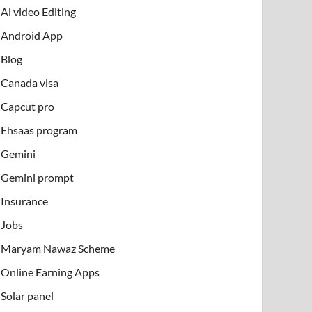
Ai video Editing
Android App
Blog
Canada visa
Capcut pro
Ehsaas program
Gemini
Gemini prompt
Insurance
Jobs
Maryam Nawaz Scheme
Online Earning Apps
Solar panel