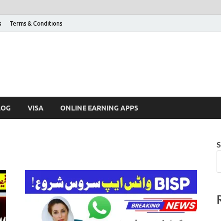
s
Terms & Conditions
LOG
VISA
ONLINE EARNING APPS
S