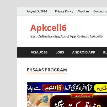
August 3, 2026
Privacy Policy
About us
Contact u
Apkcell6
Best Online Earning Apps| App Reviews Apkcell6
VISA JOBS
JOBS
ANDROID APP
B
EHSAAS PROGRAM