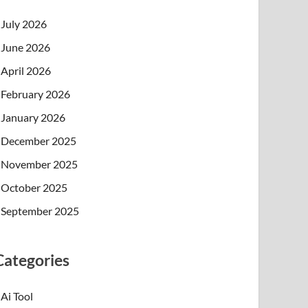
July 2026
June 2026
April 2026
February 2026
January 2026
December 2025
November 2025
October 2025
September 2025
Categories
Ai Tool