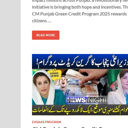
initiative is bringing both hope and incentives. T
CM Punjab Green Credit Program 2025 rewards
citizens …
READ MORE
EHSAAS PROGRAM