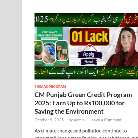
EHSAAS PROGRAM
CM Punjab Green Credit Program
2025: Earn Up to Rs100,000 for
Saving the Environment
October 9, 2025
-
by
admin
-
Leave a Comment
As climate change and pollution continue to
impact millions across Punjab, a revolutionary n