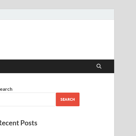
earch
SEARCH
Recent Posts