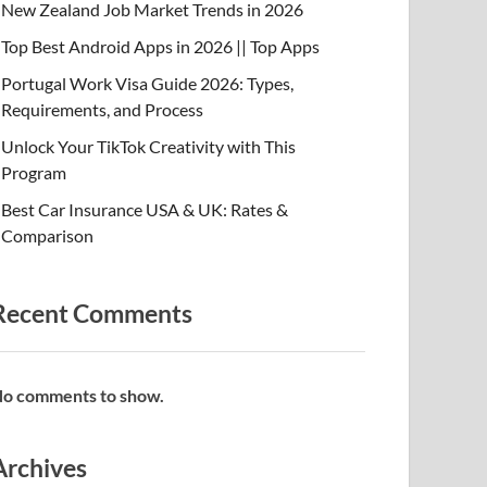
New Zealand Job Market Trends in 2026
Top Best Android Apps in 2026 || Top Apps
Portugal Work Visa Guide 2026: Types,
Requirements, and Process
Unlock Your TikTok Creativity with This
Program
Best Car Insurance USA & UK: Rates &
Comparison
Recent Comments
o comments to show.
Archives