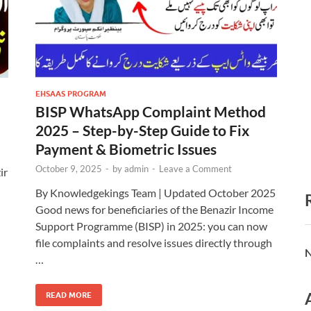
EHSAAS PROGRAM
BISP WhatsApp Complaint Method
2025 – Step-by-Step Guide to Fix
Payment & Biometric Issues
October 9, 2025
-
by
admin
-
Leave a Comment
ir
By Knowledgekings Team | Updated October 2025
Good news for beneficiaries of the Benazir Income
Support Programme (BISP) in 2025: you can now
file complaints and resolve issues directly through
N
…
READ MORE