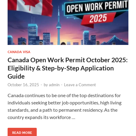
CANADA VISA
Canada Open Work Permit October 2025:
Eligibility & Step-by-Step Application
Guide
October 16, 2025
-
by
admin
-
Leave a Comment
Canada continues to be one of the top destinations for
individuals seeking better job opportunities, high living
standards, and a path to permanent residency. As the
country expands its workforce …
READ MORE