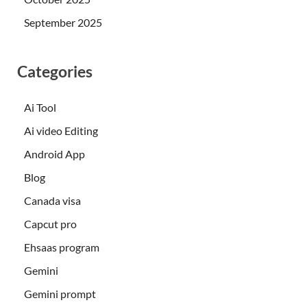
September 2025
Categories
Ai Tool
Ai video Editing
Android App
Blog
Canada visa
Capcut pro
Ehsaas program
Gemini
Gemini prompt