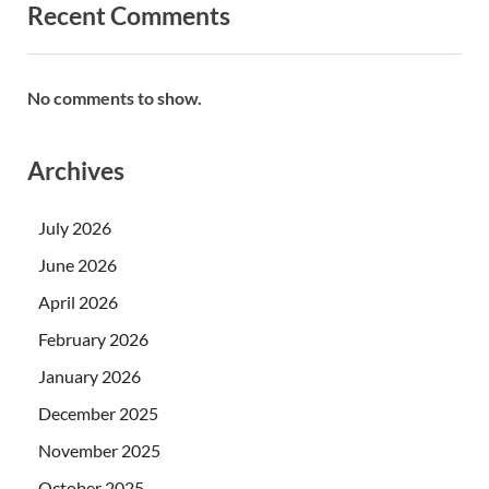
Recent Comments
No comments to show.
Archives
July 2026
June 2026
April 2026
February 2026
January 2026
December 2025
November 2025
October 2025