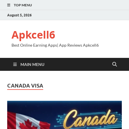
TOP MENU
August 5, 2026
Apkcell6
Best Online Earning Apps| App Reviews Apkcell6
MAIN MENU
CANADA VISA