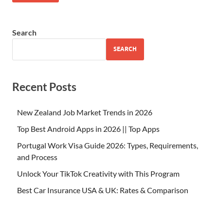
Search
SEARCH
Recent Posts
New Zealand Job Market Trends in 2026
Top Best Android Apps in 2026 || Top Apps
Portugal Work Visa Guide 2026: Types, Requirements,
and Process
Unlock Your TikTok Creativity with This Program
Best Car Insurance USA & UK: Rates & Comparison