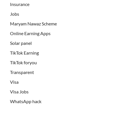
Insurance
Jobs
Maryam Nawaz Scheme
Online Earning Apps
Solar panel
TikTok Earning
TikTok foryou
Transparent
Visa
Visa Jobs
WhatsApp hack