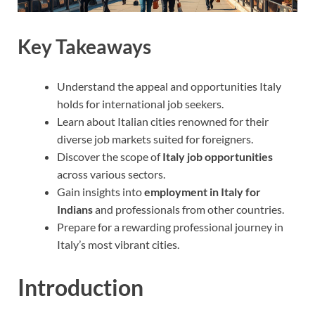
Key Takeaways
Understand the appeal and opportunities Italy
holds for international job seekers.
Learn about Italian cities renowned for their
diverse job markets suited for foreigners.
Discover the scope of
Italy job opportunities
across various sectors.
Gain insights into
employment in Italy for
Indians
and professionals from other countries.
Prepare for a rewarding professional journey in
Italy’s most vibrant cities.
Introduction