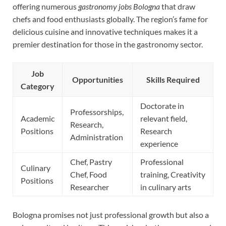
offering numerous
gastronomy jobs Bologna
that draw
chefs and food enthusiasts globally. The region’s fame for
delicious cuisine and innovative techniques makes it a
premier destination for those in the gastronomy sector.
Job
Opportunities
Skills Required
Category
Doctorate in
Professorships,
Academic
relevant field,
Research,
Positions
Research
Administration
experience
Chef, Pastry
Professional
Culinary
Chef, Food
training, Creativity
Positions
Researcher
in culinary arts
Bologna promises not just professional growth but also a