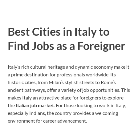
Best Cities in Italy to
Find Jobs as a Foreigner
Italy’s rich cultural heritage and dynamic economy make it
a prime destination for professionals worldwide. Its
historic cities, from Milan’s stylish streets to Rome’s
ancient pathways, offer a variety of job opportunities. This
makes Italy an attractive place for foreigners to explore
the
Italian job market
. For those looking to work in Italy,
especially Indians, the country provides a welcoming
environment for career advancement.