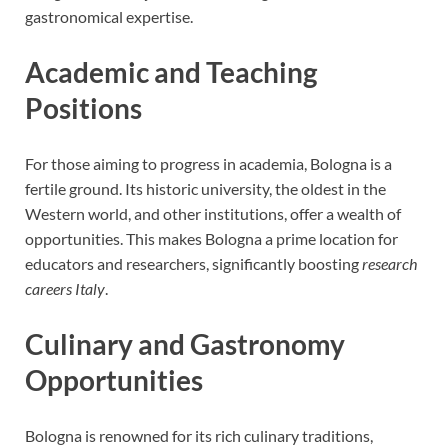
gastronomical expertise.
Academic and Teaching
Positions
For those aiming to progress in academia, Bologna is a
fertile ground. Its historic university, the oldest in the
Western world, and other institutions, offer a wealth of
opportunities. This makes Bologna a prime location for
educators and researchers, significantly boosting
research
careers Italy
.
Culinary and Gastronomy
Opportunities
Bologna is renowned for its rich culinary traditions,