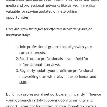
media and professional networks like LinkedIn are also
valuable for staying updated on networking
opportunities.
Here are a few strategies for effective networking and job
hunting in Italy:
Join professional groups that align with your
career interests.
Reach out to professionals in your field for
informational interviews.
Regularly update your profile on professional
networking sites with relevant experiences and
skills.
Building a professional network can significantly influence
your job search in Italy. It opens doors to insights and
opportunities not found through traditional job portals.