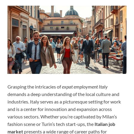
Grasping the intricacies of
expat employment Italy
demands a deep understanding of the local culture and
industries. Italy serves as a picturesque setting for work
and is a center for innovation and expansion across
various sectors. Whether you’re captivated by Milan’s
fashion scene or Turin’s tech start-ups, the
Italian job
market
presents a wide range of career paths for