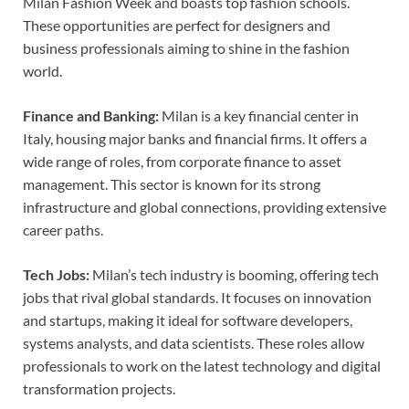
Milan Fashion Week and boasts top fashion schools.
These opportunities are perfect for designers and
business professionals aiming to shine in the fashion
world.
Finance and Banking:
Milan is a key financial center in
Italy, housing major banks and financial firms. It offers a
wide range of roles, from corporate finance to asset
management. This sector is known for its strong
infrastructure and global connections, providing extensive
career paths.
Tech Jobs:
Milan’s tech industry is booming, offering tech
jobs that rival global standards. It focuses on innovation
and startups, making it ideal for software developers,
systems analysts, and data scientists. These roles allow
professionals to work on the latest technology and digital
transformation projects.