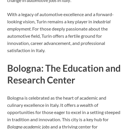
change in
automotive jobs in Italy
.
With a legacy of automotive excellence and a forward-
looking vision, Turin remains a key player in
industrial
employment
. For those deeply passionate about the
automotive field, Turin offers a fertile ground for
innovation, career advancement, and professional
satisfaction in Italy.
Bologna: The Education and
Research Center
Bologna is celebrated as the heart of academic and
culinary excellence in Italy. It offers a wealth of
opportunities for those eager to excel in a setting steeped
in tradition and innovation. This city is a key hub for
Bologna academic jobs
and a thriving center for