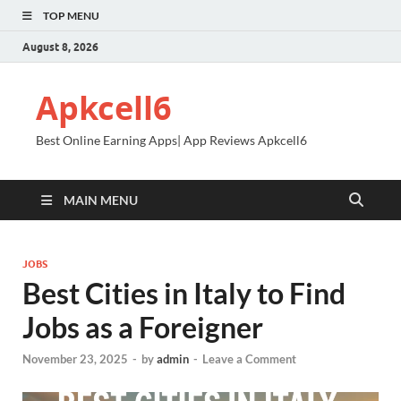
TOP MENU
August 8, 2026
Apkcell6
Best Online Earning Apps| App Reviews Apkcell6
MAIN MENU
JOBS
Best Cities in Italy to Find
Jobs as a Foreigner
November 23, 2025
-
by
admin
-
Leave a Comment