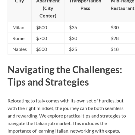
City
Apartment
Transportation
Mid-Range
(City
Pass
Restaurant
Center)
Milan
$800
$35
$30
Rome
$700
$30
$28
Naples
$500
$25
$18
Navigating the Challenges:
Tips and Strategies
Relocating to Italy comes with its own set of hurdles, but
with the right mindset, the journey can be both seamless
and rewarding. We explore practical tips and strategies to
navigate the Italian job market. This includes the
importance of learning Italian, networking with expats,