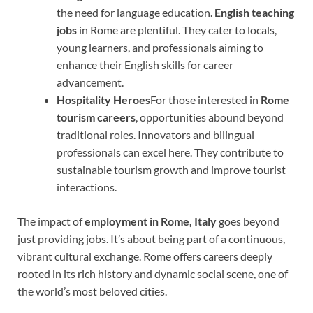
the need for language education.
English teaching
jobs
in Rome are plentiful. They cater to locals,
young learners, and professionals aiming to
enhance their English skills for career
advancement.
Hospitality Heroes
For those interested in
Rome
tourism careers
, opportunities abound beyond
traditional roles. Innovators and bilingual
professionals can excel here. They contribute to
sustainable tourism growth and improve tourist
interactions.
The impact of
employment in Rome, Italy
goes beyond
just providing jobs. It’s about being part of a continuous,
vibrant cultural exchange. Rome offers careers deeply
rooted in its rich history and dynamic social scene, one of
the world’s most beloved cities.