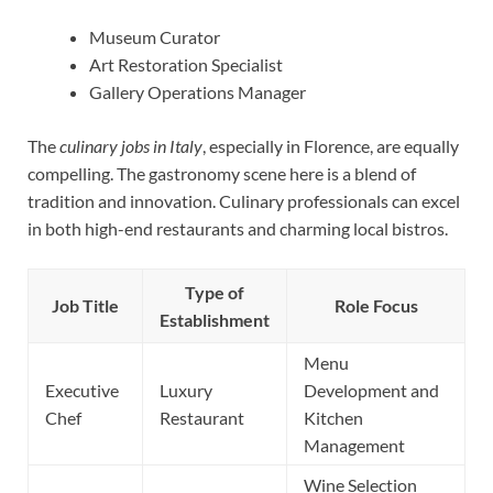
Museum Curator
Art Restoration Specialist
Gallery Operations Manager
The
culinary jobs in Italy
, especially in Florence, are equally
compelling. The gastronomy scene here is a blend of
tradition and innovation. Culinary professionals can excel
in both high-end restaurants and charming local bistros.
Type of
Job Title
Role Focus
Establishment
Menu
Executive
Luxury
Development and
Chef
Restaurant
Kitchen
Management
Wine Selection