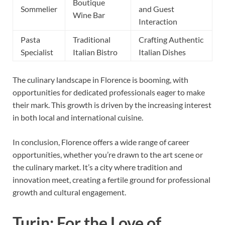
Boutique
Sommelier
and Guest
Wine Bar
Interaction
Pasta
Traditional
Crafting Authentic
Specialist
Italian Bistro
Italian Dishes
The culinary landscape in Florence is booming, with
opportunities for dedicated professionals eager to make
their mark. This growth is driven by the increasing interest
in both local and international cuisine.
In conclusion, Florence offers a wide range of career
opportunities, whether you’re drawn to the art scene or
the culinary market. It’s a city where tradition and
innovation meet, creating a fertile ground for professional
growth and cultural engagement.
Turin: For the Love of