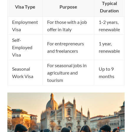
Typical
Visa Type
Purpose
Duration
Employment
For those with a job
1-2 years,
Visa
offer in Italy
renewable
Self-
For entrepreneurs
1 year,
Employed
and freelancers
renewable
Visa
For seasonal jobs in
Seasonal
Up to 9
agriculture and
Work Visa
months
tourism