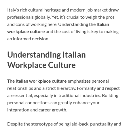
Italy’s rich cultural heritage and modern job market draw
professionals globally. Yet, it’s crucial to weigh the pros
and cons of working here. Understanding the
Italian
workplace culture
and the cost of living is key to making
an informed decision.
Understanding Italian
Workplace Culture
The
Italian workplace culture
emphasizes personal
relationships and a strict hierarchy. Formality and respect
are essential, especially in traditional industries. Building
personal connections can greatly enhance your
integration and career growth.
Despite the stereotype of being laid-back, punctuality and