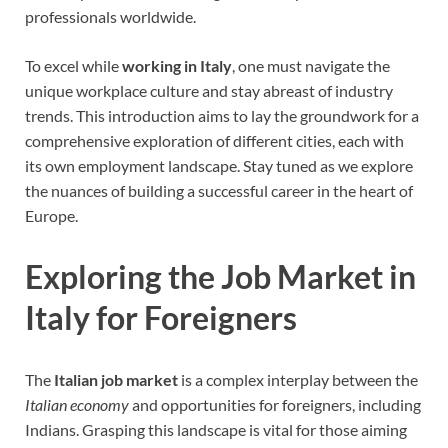
professionals worldwide.
To excel while
working in Italy
, one must navigate the
unique workplace culture and stay abreast of industry
trends. This introduction aims to lay the groundwork for a
comprehensive exploration of different cities, each with
its own employment landscape. Stay tuned as we explore
the nuances of building a successful career in the heart of
Europe.
Exploring the Job Market in
Italy for Foreigners
The
Italian job market
is a complex interplay between the
Italian economy
and opportunities for foreigners, including
Indians. Grasping this landscape is vital for those aiming