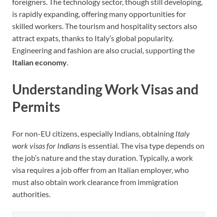
foreigners. The technology sector, though still developing,
is rapidly expanding, offering many opportunities for
skilled workers. The tourism and hospitality sectors also
attract expats, thanks to Italy’s global popularity.
Engineering and fashion are also crucial, supporting the
Italian economy
.
Understanding Work Visas and
Permits
For non-EU citizens, especially Indians, obtaining
Italy
work visas for Indians
is essential. The visa type depends on
the job’s nature and the stay duration. Typically, a work
visa requires a job offer from an Italian employer, who
must also obtain work clearance from immigration
authorities.