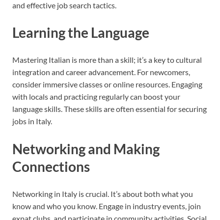
and effective job search tactics.
Learning the Language
Mastering Italian is more than a skill; it’s a key to cultural
integration and career advancement. For newcomers,
consider immersive classes or online resources. Engaging
with locals and practicing regularly can boost your
language skills. These skills are often essential for securing
jobs in Italy.
Networking and Making
Connections
Networking in Italy is crucial. It’s about both what you
know and who you know. Engage in industry events, join
expat clubs, and participate in community activities. Social