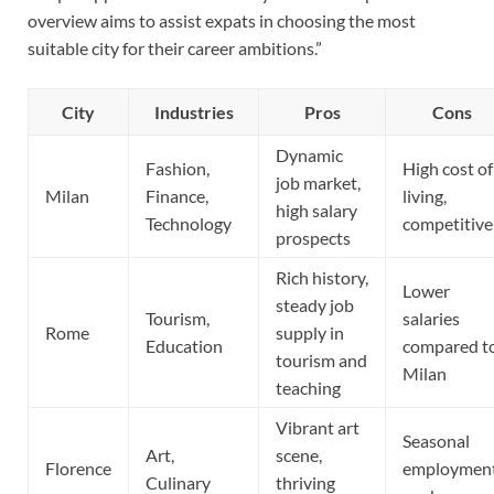
overview aims to assist expats in choosing the most
suitable city for their career ambitions.”
City
Industries
Pros
Cons
Dynamic
Fashion,
High cost of
job market,
Milan
Finance,
living,
high salary
Technology
competitive
prospects
Rich history,
Lower
steady job
Tourism,
salaries
Rome
supply in
Education
compared t
tourism and
Milan
teaching
Vibrant art
Seasonal
Art,
scene,
Florence
employmen
Culinary
thriving