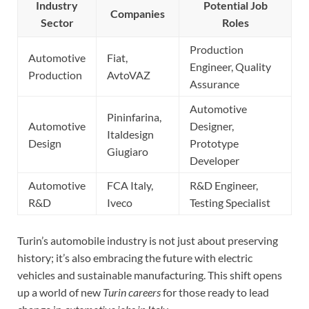
Industry
Potential Job
Companies
Sector
Roles
Production
Automotive
Fiat,
Engineer, Quality
Production
AvtoVAZ
Assurance
Automotive
Pininfarina,
Automotive
Designer,
Italdesign
Design
Prototype
Giugiaro
Developer
Automotive
FCA Italy,
R&D Engineer,
R&D
Iveco
Testing Specialist
Turin’s automobile industry is not just about preserving
history; it’s also embracing the future with electric
vehicles and sustainable manufacturing. This shift opens
up a world of new
Turin careers
for those ready to lead