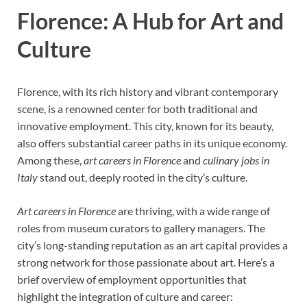
Florence: A Hub for Art and
Culture
Florence, with its rich history and vibrant contemporary
scene, is a renowned center for both traditional and
innovative employment. This city, known for its beauty,
also offers substantial career paths in its unique economy.
Among these,
art careers in Florence
and
culinary jobs in
Italy
stand out, deeply rooted in the city’s culture.
Art careers in Florence
are thriving, with a wide range of
roles from museum curators to gallery managers. The
city’s long-standing reputation as an art capital provides a
strong network for those passionate about art. Here’s a
brief overview of employment opportunities that
highlight the integration of culture and career: