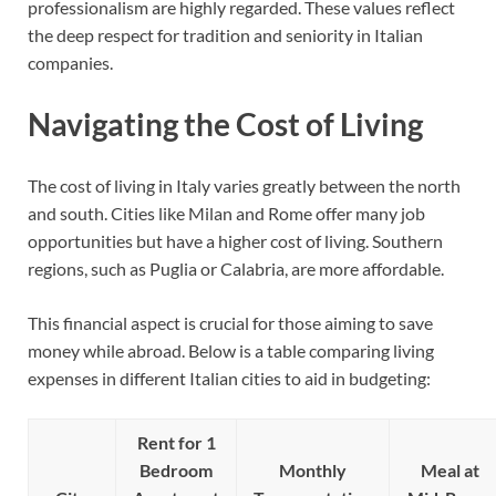
professionalism are highly regarded. These values reflect
the deep respect for tradition and seniority in Italian
companies.
Navigating the Cost of Living
The cost of living in Italy varies greatly between the north
and south. Cities like Milan and Rome offer many job
opportunities but have a higher cost of living. Southern
regions, such as Puglia or Calabria, are more affordable.
This financial aspect is crucial for those aiming to save
money while abroad. Below is a table comparing living
expenses in different Italian cities to aid in budgeting:
Rent for 1
Bedroom
Monthly
Meal at