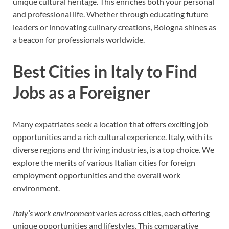
unique cultural heritage. This enriches both your personal
and professional life. Whether through educating future
leaders or innovating culinary creations, Bologna shines as
a beacon for professionals worldwide.
Best Cities in Italy to Find
Jobs as a Foreigner
Many expatriates seek a location that offers exciting job
opportunities and a rich cultural experience. Italy, with its
diverse regions and thriving industries, is a top choice. We
explore the merits of various Italian cities for foreign
employment opportunities and the overall work
environment.
Italy’s work environment
varies across cities, each offering
unique opportunities and lifestyles. This comparative