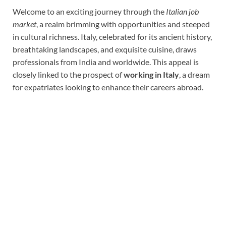
Welcome to an exciting journey through the
Italian job
market
, a realm brimming with opportunities and steeped
in cultural richness. Italy, celebrated for its ancient history,
breathtaking landscapes, and exquisite cuisine, draws
professionals from India and worldwide. This appeal is
closely linked to the prospect of
working in Italy
, a dream
for expatriates looking to enhance their careers abroad.