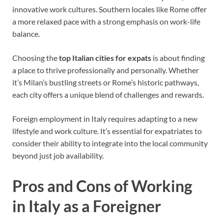
innovative work cultures. Southern locales like Rome offer
a more relaxed pace with a strong emphasis on work-life
balance.
Choosing the
top Italian cities for expats
is about finding
a place to thrive professionally and personally. Whether
it’s Milan’s bustling streets or Rome’s historic pathways,
each city offers a unique blend of challenges and rewards.
Foreign employment in Italy requires adapting to a new
lifestyle and work culture. It’s essential for expatriates to
consider their ability to integrate into the local community
beyond just job availability.
Pros and Cons of Working
in Italy as a Foreigner