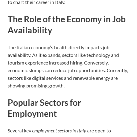
to chart their career in Italy.
The Role of the Economy in Job
Availability
The Italian economy’s health directly impacts job
availability. As it expands, sectors like technology and
tourism experience increased hiring. Conversely,
economic slumps can reduce job opportunities. Currently,
sectors like digital services and renewable energy are
showing promising growth.
Popular Sectors for
Employment
Several key
employment sectors in Italy
are open to