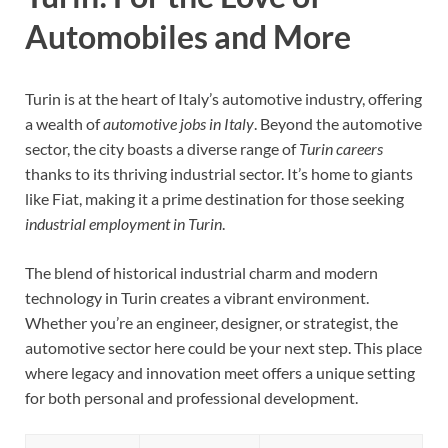
Automobiles and More
Turin is at the heart of Italy’s automotive industry, offering
a wealth of
automotive jobs in Italy
. Beyond the automotive
sector, the city boasts a diverse range of
Turin careers
thanks to its thriving industrial sector. It’s home to giants
like Fiat, making it a prime destination for those seeking
industrial employment in Turin
.
The blend of historical industrial charm and modern
technology in Turin creates a vibrant environment.
Whether you’re an engineer, designer, or strategist, the
automotive sector here could be your next step. This place
where legacy and innovation meet offers a unique setting
for both personal and professional development.