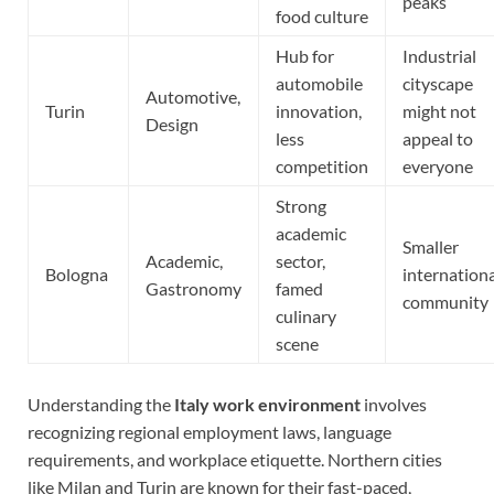
peaks
food culture
Hub for
Industrial
automobile
cityscape
Automotive,
Turin
innovation,
might not
Design
less
appeal to
competition
everyone
Strong
academic
Smaller
Academic,
sector,
Bologna
internation
Gastronomy
famed
community
culinary
scene
Understanding the
Italy work environment
involves
recognizing regional employment laws, language
requirements, and workplace etiquette. Northern cities
like Milan and Turin are known for their fast-paced,