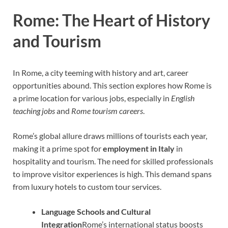
Rome: The Heart of History
and Tourism
In Rome, a city teeming with history and art, career
opportunities abound. This section explores how Rome is
a prime location for various jobs, especially in
English
teaching jobs
and
Rome tourism careers
.
Rome’s global allure draws millions of tourists each year,
making it a prime spot for
employment in Italy
in
hospitality and tourism. The need for skilled professionals
to improve visitor experiences is high. This demand spans
from luxury hotels to custom tour services.
Language Schools and Cultural
Integration
Rome’s international status boosts