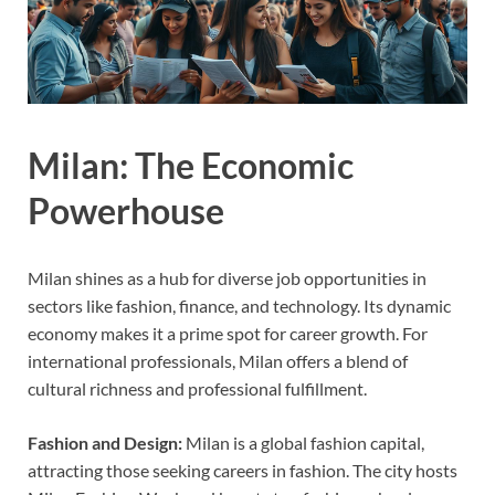
Milan: The Economic
Powerhouse
Milan shines as a hub for diverse job opportunities in
sectors like fashion, finance, and technology. Its dynamic
economy makes it a prime spot for career growth. For
international professionals, Milan offers a blend of
cultural richness and professional fulfillment.
Fashion and Design:
Milan is a global fashion capital,
attracting those seeking careers in fashion. The city hosts