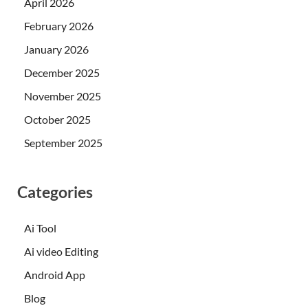
April 2026
February 2026
January 2026
December 2025
November 2025
October 2025
September 2025
Categories
Ai Tool
Ai video Editing
Android App
Blog