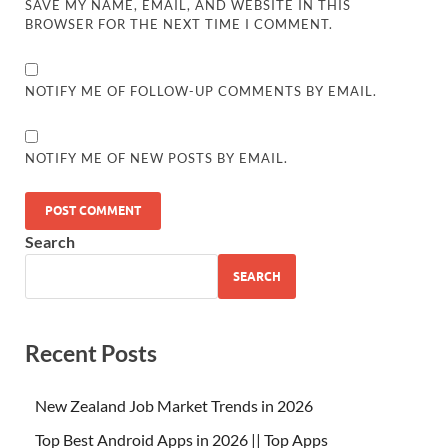
SAVE MY NAME, EMAIL, AND WEBSITE IN THIS
BROWSER FOR THE NEXT TIME I COMMENT.
NOTIFY ME OF FOLLOW-UP COMMENTS BY EMAIL.
NOTIFY ME OF NEW POSTS BY EMAIL.
Search
SEARCH
Recent Posts
New Zealand Job Market Trends in 2026
Top Best Android Apps in 2026 || Top Apps