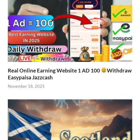
Real Online Earning Website 1 AD 100
Withdraw
Easypaisa Jazzcash
November 18, 2025