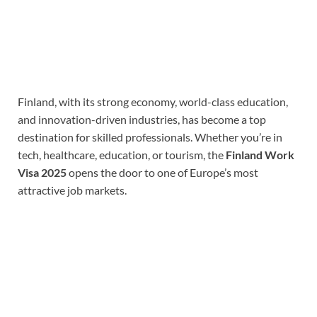
Finland, with its strong economy, world-class education,
and innovation-driven industries, has become a top
destination for skilled professionals. Whether you’re in
tech, healthcare, education, or tourism, the
Finland Work
Visa 2025
opens the door to one of Europe’s most
attractive job markets.