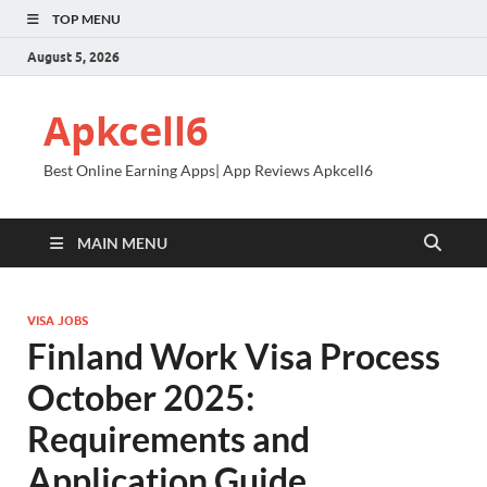
TOP MENU
August 5, 2026
Apkcell6
Best Online Earning Apps| App Reviews Apkcell6
MAIN MENU
VISA JOBS
Finland Work Visa Process
October 2025:
Requirements and
Application Guide