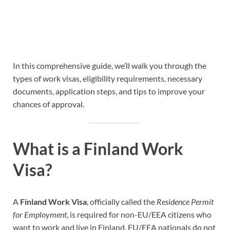
In this comprehensive guide, we’ll walk you through the
types of work visas, eligibility requirements, necessary
documents, application steps, and tips to improve your
chances of approval.
What is a Finland Work
Visa?
A
Finland Work Visa
, officially called the
Residence Permit
for Employment
, is required for non-EU/EEA citizens who
want to work and live in Finland. EU/EEA nationals do not