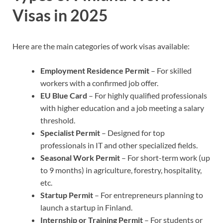
Visas in 2025
Here are the main categories of work visas available:
Employment Residence Permit
– For skilled
workers with a confirmed job offer.
EU Blue Card
– For highly qualified professionals
with higher education and a job meeting a salary
threshold.
Specialist Permit
– Designed for top
professionals in IT and other specialized fields.
Seasonal Work Permit
– For short-term work (up
to 9 months) in agriculture, forestry, hospitality,
etc.
Startup Permit
– For entrepreneurs planning to
launch a startup in Finland.
Internship or Training Permit
– For students or