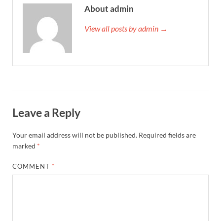
About admin
View all posts by admin →
Leave a Reply
Your email address will not be published.
Required fields are
marked
*
COMMENT
*