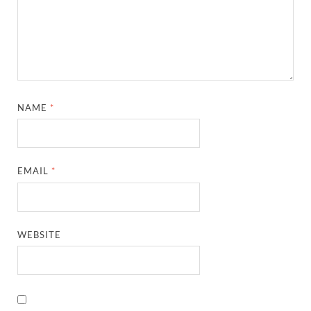
NAME
*
EMAIL
*
WEBSITE