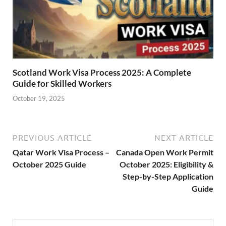
Scotland Work Visa Process 2025: A Complete
Guide for Skilled Workers
October 19, 2025
PREVIOUS ARTICLE
NEXT ARTICLE
Qatar Work Visa Process –
Canada Open Work Permit
October 2025 Guide
October 2025: Eligibility &
Step-by-Step Application
Guide