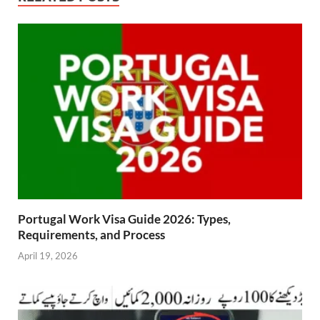
Portugal Work Visa Guide 2026: Types,
Requirements, and Process
April 19, 2026