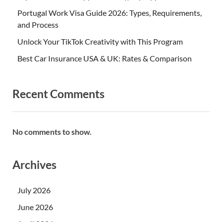
Portugal Work Visa Guide 2026: Types, Requirements,
and Process
Unlock Your TikTok Creativity with This Program
Best Car Insurance USA & UK: Rates & Comparison
Recent Comments
No comments to show.
Archives
July 2026
June 2026