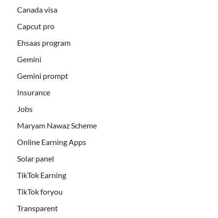
Canada visa
Capcut pro
Ehsaas program
Gemini
Gemini prompt
Insurance
Jobs
Maryam Nawaz Scheme
Online Earning Apps
Solar panel
TikTok Earning
TikTok foryou
Transparent