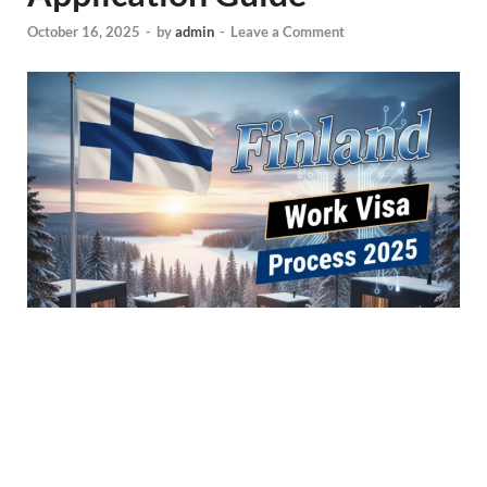
October 16, 2025
-
by
admin
-
Leave a Comment