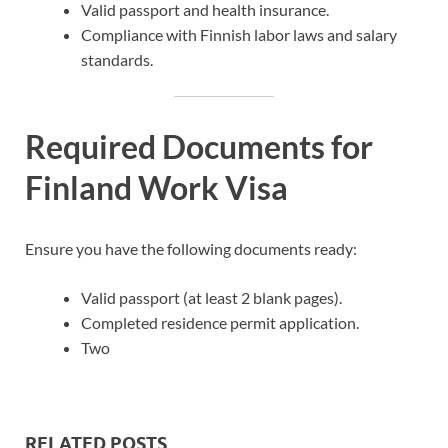
Valid passport and health insurance.
Compliance with Finnish labor laws and salary
standards.
Required Documents for
Finland Work Visa
Ensure you have the following documents ready:
Valid passport (at least 2 blank pages).
Completed residence permit application.
Two
RELATED POSTS