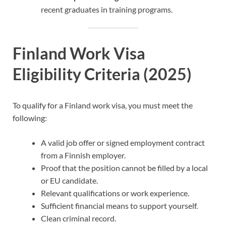
recent graduates in training programs.
Finland Work Visa
Eligibility Criteria (2025)
To qualify for a Finland work visa, you must meet the
following:
A valid job offer or signed employment contract
from a Finnish employer.
Proof that the position cannot be filled by a local
or EU candidate.
Relevant qualifications or work experience.
Sufficient financial means to support yourself.
Clean criminal record.