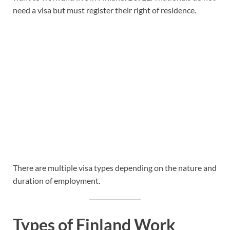
need a visa but must register their right of residence.
There are multiple visa types depending on the nature and
duration of employment.
Types of Finland Work