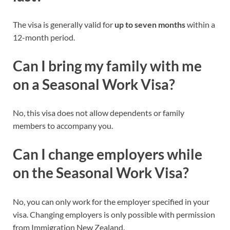
The visa is generally valid for
up to seven months
within a
12-month period.
Can I bring my family with me
on a Seasonal Work Visa?
No, this visa does not allow dependents or family
members to accompany you.
Can I change employers while
on the Seasonal Work Visa?
No, you can only work for the employer specified in your
visa. Changing employers is only possible with permission
from Immigration New Zealand.