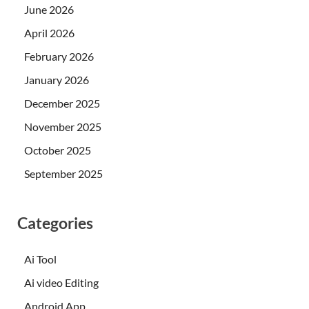
June 2026
April 2026
February 2026
January 2026
December 2025
November 2025
October 2025
September 2025
Categories
Ai Tool
Ai video Editing
Android App