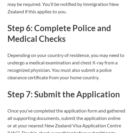
may be required. You’ll be notified by Immigration New
Zealand if this applies to you.
Step 6: Complete Police and
Medical Checks
Depending on your country of residence, you may need to
undergo a medical examination and chest X-ray from a
recognized physician. You must also submit a police
clearance certificate from your home country.
Step 7: Submit the Application
Once you’ve completed the application form and gathered
all supporting documents, submit the application online
or at your nearest New Zealand Visa Application Centre
(VAC). Double-check everything before submitting to