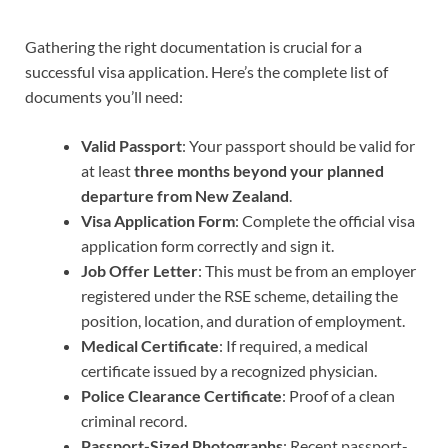
Gathering the right documentation is crucial for a
successful visa application. Here’s the complete list of
documents you’ll need:
Valid Passport
: Your passport should be valid for
at least
three months beyond your planned
departure from New Zealand
.
Visa Application Form
: Complete the official visa
application form correctly and sign it.
Job Offer Letter
: This must be from an employer
registered under the RSE scheme, detailing the
position, location, and duration of employment.
Medical Certificate
: If required, a medical
certificate issued by a recognized physician.
Police Clearance Certificate
: Proof of a clean
criminal record.
Passport-Sized Photographs
: Recent passport-