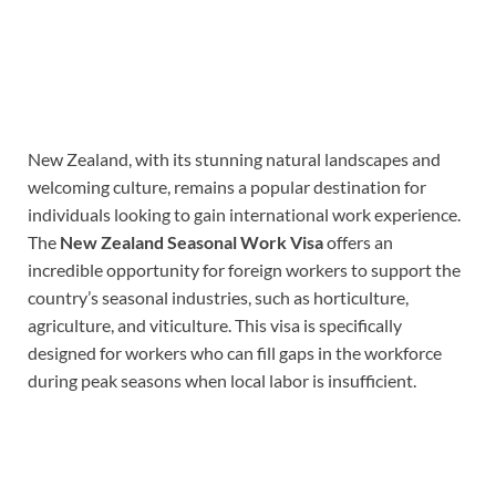
New Zealand, with its stunning natural landscapes and
welcoming culture, remains a popular destination for
individuals looking to gain international work experience.
The
New Zealand Seasonal Work Visa
offers an
incredible opportunity for foreign workers to support the
country’s seasonal industries, such as horticulture,
agriculture, and viticulture. This visa is specifically
designed for workers who can fill gaps in the workforce
during peak seasons when local labor is insufficient.