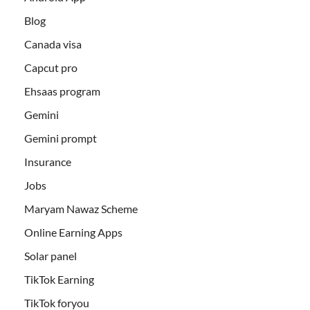
Blog
Canada visa
Capcut pro
Ehsaas program
Gemini
Gemini prompt
Insurance
Jobs
Maryam Nawaz Scheme
Online Earning Apps
Solar panel
TikTok Earning
TikTok foryou