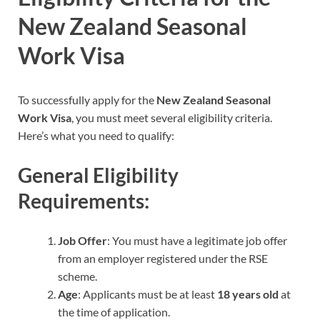
New Zealand Seasonal
Work Visa
To successfully apply for the
New Zealand Seasonal
Work Visa
, you must meet several eligibility criteria.
Here’s what you need to qualify:
General Eligibility
Requirements:
Job Offer
: You must have a legitimate job offer
from an employer registered under the RSE
scheme.
Age
: Applicants must be at least
18 years old
at
the time of application.