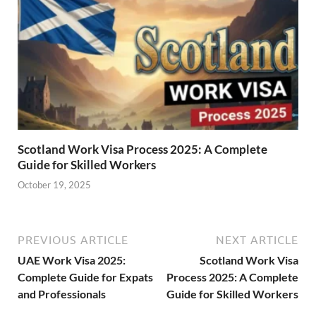
Scotland Work Visa Process 2025: A Complete
Guide for Skilled Workers
October 19, 2025
PREVIOUS ARTICLE
NEXT ARTICLE
UAE Work Visa 2025:
Scotland Work Visa
Complete Guide for Expats
Process 2025: A Complete
and Professionals
Guide for Skilled Workers