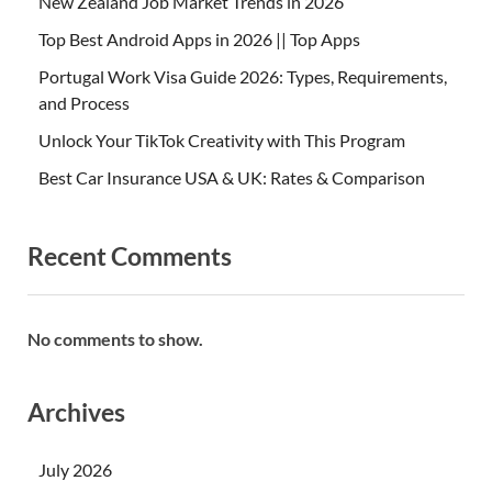
New Zealand Job Market Trends in 2026
Top Best Android Apps in 2026 || Top Apps
Portugal Work Visa Guide 2026: Types, Requirements,
and Process
Unlock Your TikTok Creativity with This Program
Best Car Insurance USA & UK: Rates & Comparison
Recent Comments
No comments to show.
Archives
July 2026