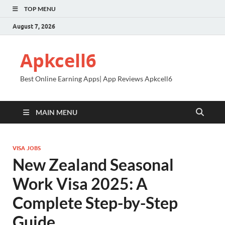
TOP MENU
August 7, 2026
Apkcell6
Best Online Earning Apps| App Reviews Apkcell6
MAIN MENU
VISA JOBS
New Zealand Seasonal
Work Visa 2025: A
Complete Step-by-Step
Guide