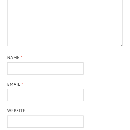
NAME
*
EMAIL
*
WEBSITE