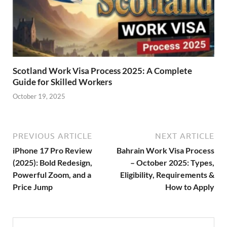
Scotland Work Visa Process 2025: A Complete
Guide for Skilled Workers
October 19, 2025
PREVIOUS ARTICLE
NEXT ARTICLE
iPhone 17 Pro Review
Bahrain Work Visa Process
(2025): Bold Redesign,
– October 2025: Types,
Powerful Zoom, and a
Eligibility, Requirements &
Price Jump
How to Apply