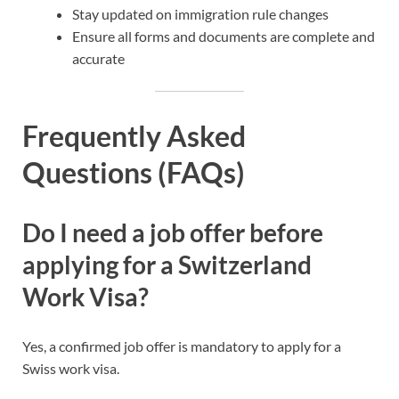
Stay updated on immigration rule changes
Ensure all forms and documents are complete and
accurate
Frequently Asked
Questions (FAQs)
Do I need a job offer before
applying for a Switzerland
Work Visa?
Yes, a confirmed job offer is mandatory to apply for a
Swiss work visa.