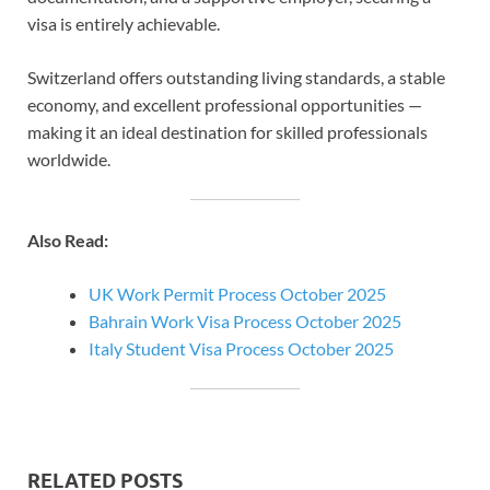
visa is entirely achievable.
Switzerland offers outstanding living standards, a stable
economy, and excellent professional opportunities —
making it an ideal destination for skilled professionals
worldwide.
Also Read:
UK Work Permit Process October 2025
Bahrain Work Visa Process October 2025
Italy Student Visa Process October 2025
RELATED POSTS