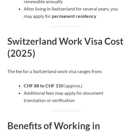
renewable annually
After living in Switzerland for several years, you
may apply for
permanent residency
Switzerland Work Visa Cost
(2025)
The fee for a Switzerland work visa ranges from:
CHF 88 to CHF 150
(approx.)
Additional fees may apply for document
translation or verification
Benefits of Working in