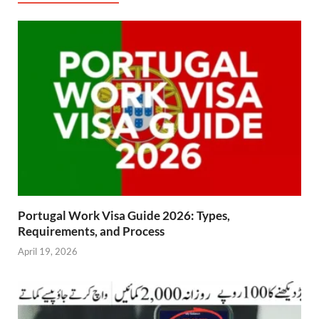
Portugal Work Visa Guide 2026: Types,
Requirements, and Process
April 19, 2026