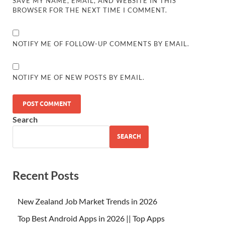
SAVE MY NAME, EMAIL, AND WEBSITE IN THIS
BROWSER FOR THE NEXT TIME I COMMENT.
NOTIFY ME OF FOLLOW-UP COMMENTS BY EMAIL.
NOTIFY ME OF NEW POSTS BY EMAIL.
Search
SEARCH
Recent Posts
New Zealand Job Market Trends in 2026
Top Best Android Apps in 2026 || Top Apps