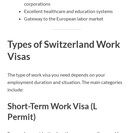
corporations
Excellent healthcare and education systems
Gateway to the European labor market
Types of Switzerland Work
Visas
The type of work visa you need depends on your
employment duration and situation. The main categories
include:
Short-Term Work Visa (L
Permit)