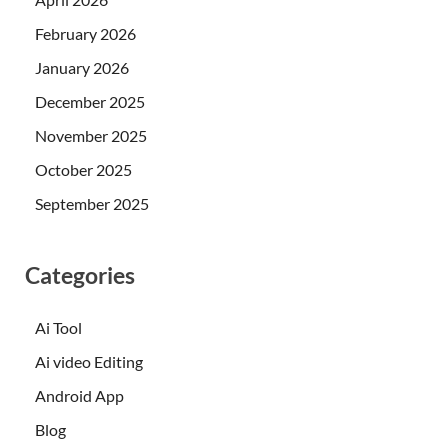
February 2026
January 2026
December 2025
November 2025
October 2025
September 2025
Categories
Ai Tool
Ai video Editing
Android App
Blog