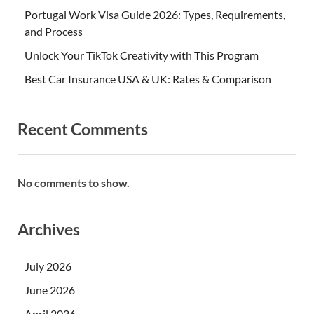
Portugal Work Visa Guide 2026: Types, Requirements,
and Process
Unlock Your TikTok Creativity with This Program
Best Car Insurance USA & UK: Rates & Comparison
Recent Comments
No comments to show.
Archives
July 2026
June 2026
April 2026