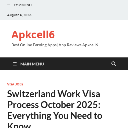
TOP MENU
August 4, 2026
Apkcell6
Best Online Earning Apps| App Reviews Apkcell6
MAIN MENU
VISA JOBS
Switzerland Work Visa
Process October 2025:
Everything You Need to
Know