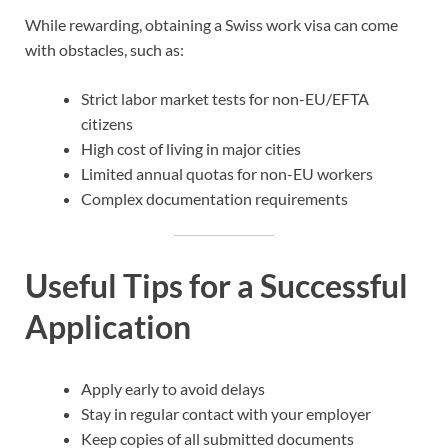
While rewarding, obtaining a Swiss work visa can come
with obstacles, such as:
Strict labor market tests for non-EU/EFTA
citizens
High cost of living in major cities
Limited annual quotas for non-EU workers
Complex documentation requirements
Useful Tips for a Successful
Application
Apply early to avoid delays
Stay in regular contact with your employer
Keep copies of all submitted documents