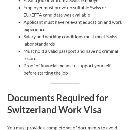
A valid job offer from a Swiss employer
Employer must prove no suitable Swiss or
EU/EFTA candidate was available
Applicant must have relevant education and work
experience
Salary and working conditions must meet Swiss
labor standards
Must hold a valid passport and have no criminal
record
Proof of financial means to support yourself
before starting the job
Documents Required for
Switzerland Work Visa
You must provide a complete set of documents to avoid