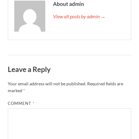
About admin
View all posts by admin →
Leave a Reply
Your email address will not be published.
Required fields are
marked
*
COMMENT
*