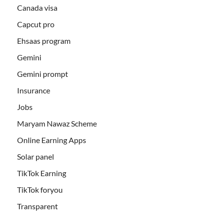
Canada visa
Capcut pro
Ehsaas program
Gemini
Gemini prompt
Insurance
Jobs
Maryam Nawaz Scheme
Online Earning Apps
Solar panel
TikTok Earning
TikTok foryou
Transparent