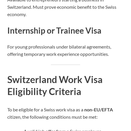
Switzerland. Must prove economic benefit to the Swiss
economy.
Internship or Trainee Visa
For young professionals under bilateral agreements,
offering temporary work experience opportunities.
Switzerland Work Visa
Eligibility Criteria
To be eligible for a Swiss work visa as a
non-EU/EFTA
citizen, the following conditions must be met: