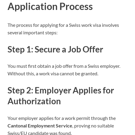
Application Process
The process for applying for a Swiss work visa involves
several important steps:
Step 1: Secure a Job Offer
You must first obtain a job offer from a Swiss employer.
Without this, a work visa cannot be granted.
Step 2: Employer Applies for
Authorization
Your employer applies for a work permit through the
Cantonal Employment Service
, proving no suitable
Swiss/EU candidate was found.