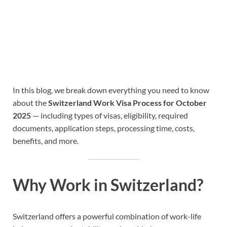
In this blog, we break down everything you need to know
about the
Switzerland Work Visa Process for October
2025
— including types of visas, eligibility, required
documents, application steps, processing time, costs,
benefits, and more.
Why Work in Switzerland?
Switzerland offers a powerful combination of work-life