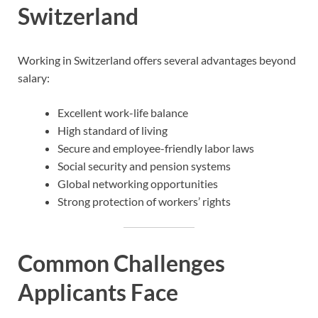
Switzerland
Working in Switzerland offers several advantages beyond
salary:
Excellent work-life balance
High standard of living
Secure and employee-friendly labor laws
Social security and pension systems
Global networking opportunities
Strong protection of workers’ rights
Common Challenges
Applicants Face