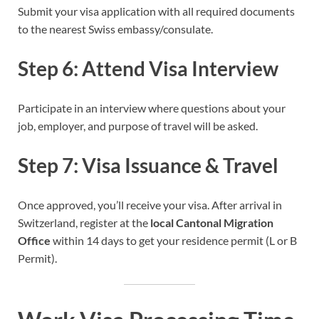
Submit your visa application with all required documents
to the nearest Swiss embassy/consulate.
Step 6: Attend Visa Interview
Participate in an interview where questions about your
job, employer, and purpose of travel will be asked.
Step 7: Visa Issuance & Travel
Once approved, you’ll receive your visa. After arrival in
Switzerland, register at the
local Cantonal Migration
Office
within 14 days to get your residence permit (L or B
Permit).