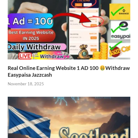
Real Online Earning Website 1 AD 100
Withdraw
Easypaisa Jazzcash
November 18, 2025