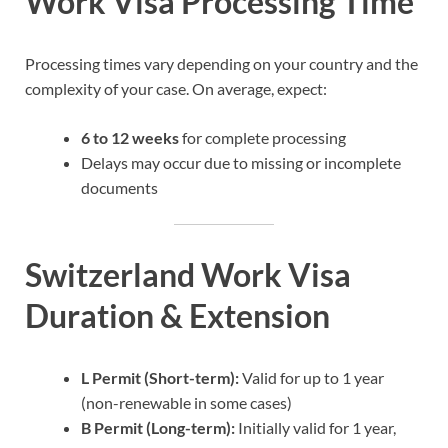
Work Visa Processing Time
Processing times vary depending on your country and the
complexity of your case. On average, expect:
6 to 12 weeks
for complete processing
Delays may occur due to missing or incomplete
documents
Switzerland Work Visa
Duration & Extension
L Permit (Short-term):
Valid for up to 1 year
(non-renewable in some cases)
B Permit (Long-term):
Initially valid for 1 year,