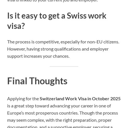
Is it easy to get a Swiss work
visa?
The process is competitive, especially for non-EU citizens.
However, having strong qualifications and employer
support increases your chances.
Final Thoughts
Applying for the
Switzerland Work Visa in October 2025
is a great step toward advancing your career in one of
Europe’s most prosperous countries. Though the process
may seem complex, with the right preparation, proper
documentation, and a supportive employer, securing a