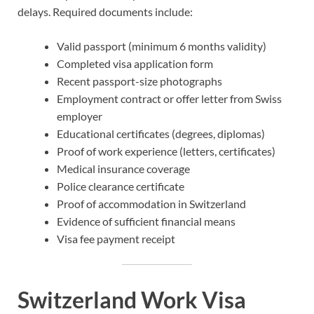
delays. Required documents include:
Valid passport (minimum 6 months validity)
Completed visa application form
Recent passport-size photographs
Employment contract or offer letter from Swiss
employer
Educational certificates (degrees, diplomas)
Proof of work experience (letters, certificates)
Medical insurance coverage
Police clearance certificate
Proof of accommodation in Switzerland
Evidence of sufficient financial means
Visa fee payment receipt
Switzerland Work Visa