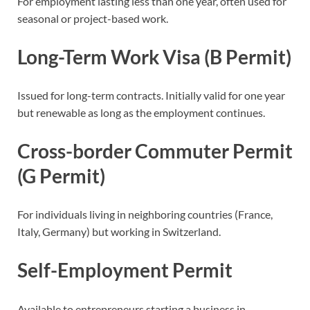
For employment lasting less than one year, often used for
seasonal or project-based work.
Long-Term Work Visa (B Permit)
Issued for long-term contracts. Initially valid for one year
but renewable as long as the employment continues.
Cross-border Commuter Permit
(G Permit)
For individuals living in neighboring countries (France,
Italy, Germany) but working in Switzerland.
Self-Employment Permit
Available to entrepreneurs starting a business in