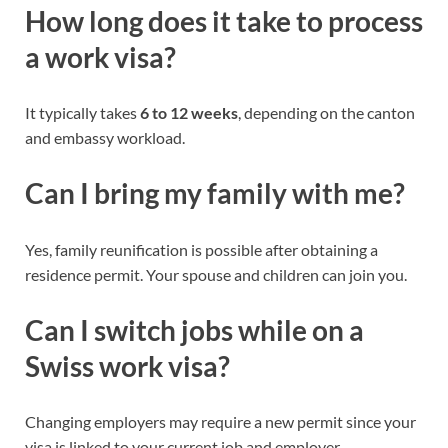
How long does it take to process
a work visa?
It typically takes
6 to 12 weeks
, depending on the canton
and embassy workload.
Can I bring my family with me?
Yes, family reunification is possible after obtaining a
residence permit. Your spouse and children can join you.
Can I switch jobs while on a
Swiss work visa?
Changing employers may require a new permit since your
visa is linked to your current job and employer.