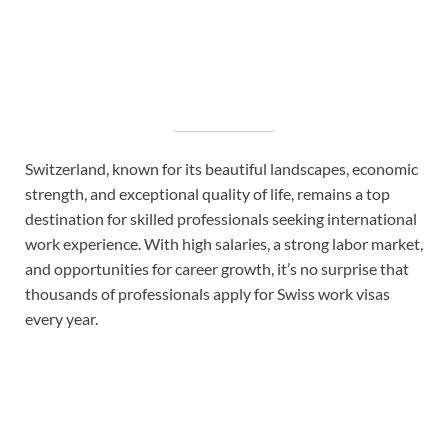
Switzerland, known for its beautiful landscapes, economic
strength, and exceptional quality of life, remains a top
destination for skilled professionals seeking international
work experience. With high salaries, a strong labor market,
and opportunities for career growth, it’s no surprise that
thousands of professionals apply for Swiss work visas
every year.