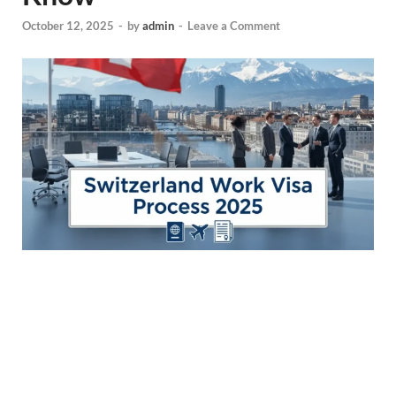
October 12, 2025
-
by
admin
-
Leave a Comment