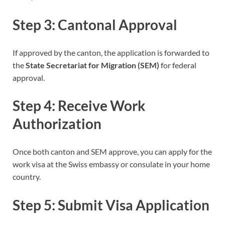
Step 3: Cantonal Approval
If approved by the canton, the application is forwarded to
the
State Secretariat for Migration (SEM)
for federal
approval.
Step 4: Receive Work
Authorization
Once both canton and SEM approve, you can apply for the
work visa at the Swiss embassy or consulate in your home
country.
Step 5: Submit Visa Application