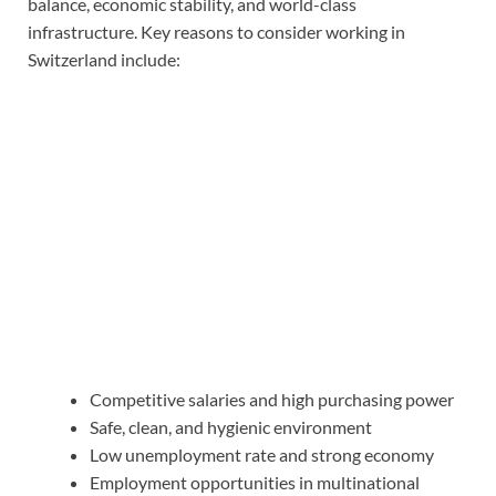
balance, economic stability, and world-class
infrastructure. Key reasons to consider working in
Switzerland include:
Competitive salaries and high purchasing power
Safe, clean, and hygienic environment
Low unemployment rate and strong economy
Employment opportunities in multinational