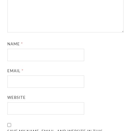
NAME
*
EMAIL
*
WEBSITE