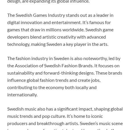
design, are expanding its global influence.
The Swedish Games Industry stands out as a leader in
digital innovation and entertainment. It’s famous for
games that draw in millions worldwide. Swedish game
developers blend artistic creativity with advanced
technology, making Sweden a key player in the arts.
The fashion industry in Sweden is also noteworthy, led by
the Association of Swedish Fashion Brands. It focuses on
sustainability and forward-thinking designs. These brands
influence global fashion trends and create jobs,
contributing to the economy both locally and
internationally.
Swedish music also has a significant impact, shaping global
music trends and pop culture. It’s home to iconic
producers and breakthrough artists. Sweden’s music scene