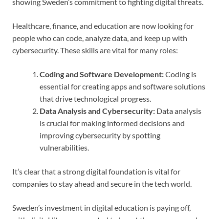
showing Sweden’s commitment to fighting digital threats.
Healthcare, finance, and education are now looking for
people who can code, analyze data, and keep up with
cybersecurity. These skills are vital for many roles:
Coding and Software Development:
Coding is
essential for creating apps and software solutions
that drive technological progress.
Data Analysis and Cybersecurity:
Data analysis
is crucial for making informed decisions and
improving cybersecurity by spotting
vulnerabilities.
It’s clear that a strong digital foundation is vital for
companies to stay ahead and secure in the tech world.
Sweden’s investment in digital education is paying off,