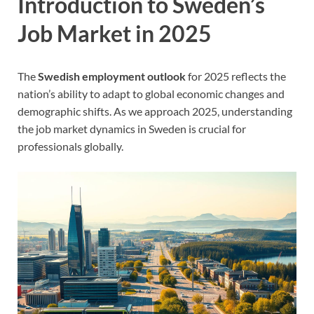
Introduction to Sweden’s
Job Market in 2025
The
Swedish employment outlook
for 2025 reflects the
nation’s ability to adapt to global economic changes and
demographic shifts. As we approach 2025, understanding
the job market dynamics in Sweden is crucial for
professionals globally.