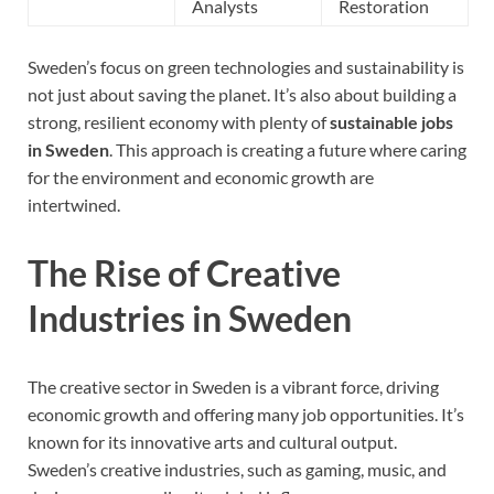
Analysts
Restoration
Sweden’s focus on green technologies and sustainability is
not just about saving the planet. It’s also about building a
strong, resilient economy with plenty of
sustainable jobs
in Sweden
. This approach is creating a future where caring
for the environment and economic growth are
intertwined.
The Rise of Creative
Industries in Sweden
The creative sector in Sweden is a vibrant force, driving
economic growth and offering many job opportunities. It’s
known for its innovative arts and cultural output.
Sweden’s creative industries, such as gaming, music, and