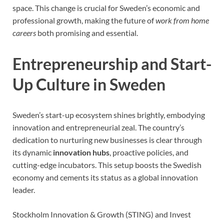
space. This change is crucial for Sweden’s economic and
professional growth, making the future of
work from home
careers
both promising and essential.
Entrepreneurship and Start-
Up Culture in Sweden
Sweden’s start-up ecosystem shines brightly, embodying
innovation and entrepreneurial zeal. The country’s
dedication to nurturing new businesses is clear through
its dynamic
innovation hubs
, proactive policies, and
cutting-edge incubators. This setup boosts the Swedish
economy and cements its status as a global innovation
leader.
Stockholm Innovation & Growth (STING) and Invest