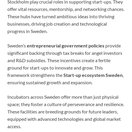
Stockholm play crucial roles in supporting start-ups. They
offer vital resources, mentorship, and networking chances.
These hubs have turned ambitious ideas into thriving
businesses, driving job creation and technological
progress in Sweden.
Sweden’s
entrepreneurial government policies
provide
significant backing through tax breaks for angel investors
and R&D subsidies. These incentives create a fertile
ground for start-ups to innovate and grow. This
framework strengthens the
Start-up ecosystem Sweden
,
ensuring sustained growth and expansion.
Incubators across Sweden offer more than just physical
space; they foster a culture of perseverance and resilience.
These facilities are breeding grounds for future leaders,
equipped with advanced technologies and global market
access.