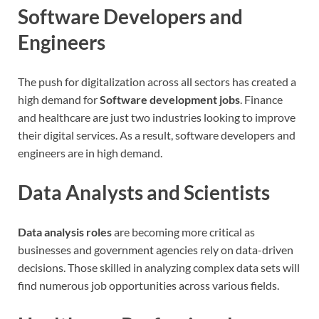
Software Developers and
Engineers
The push for digitalization across all sectors has created a
high demand for
Software development jobs
. Finance
and healthcare are just two industries looking to improve
their digital services. As a result, software developers and
engineers are in high demand.
Data Analysts and Scientists
Data analysis roles
are becoming more critical as
businesses and government agencies rely on data-driven
decisions. Those skilled in analyzing complex data sets will
find numerous job opportunities across various fields.