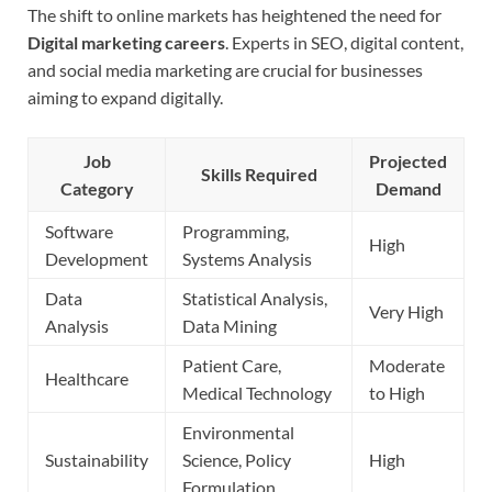
The shift to online markets has heightened the need for
Digital marketing careers
. Experts in SEO, digital content,
and social media marketing are crucial for businesses
aiming to expand digitally.
Job
Projected
Skills Required
Category
Demand
Software
Programming,
High
Development
Systems Analysis
Data
Statistical Analysis,
Very High
Analysis
Data Mining
Patient Care,
Moderate
Healthcare
Medical Technology
to High
Environmental
Sustainability
Science, Policy
High
Formulation