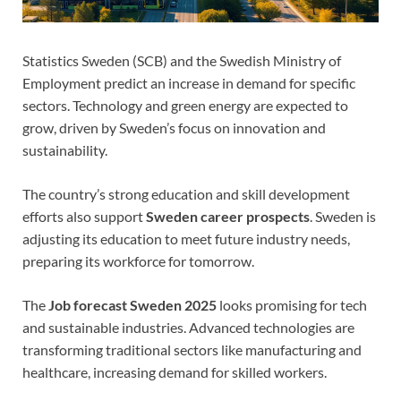
Statistics Sweden (SCB) and the Swedish Ministry of
Employment predict an increase in demand for specific
sectors. Technology and green energy are expected to
grow, driven by Sweden’s focus on innovation and
sustainability.
The country’s strong education and skill development
efforts also support
Sweden career prospects
. Sweden is
adjusting its education to meet future industry needs,
preparing its workforce for tomorrow.
The
Job forecast Sweden 2025
looks promising for tech
and sustainable industries. Advanced technologies are
transforming traditional sectors like manufacturing and
healthcare, increasing demand for skilled workers.