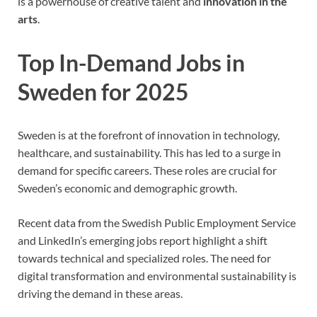
is a powerhouse of creative talent and
innovation in the
arts
.
Top In-Demand Jobs in
Sweden for 2025
Sweden is at the forefront of innovation in technology,
healthcare, and sustainability. This has led to a surge in
demand for specific careers. These roles are crucial for
Sweden’s economic and demographic growth.
Recent data from the Swedish Public Employment Service
and LinkedIn’s emerging jobs report highlight a shift
towards technical and specialized roles. The need for
digital transformation and environmental sustainability is
driving the demand in these areas.