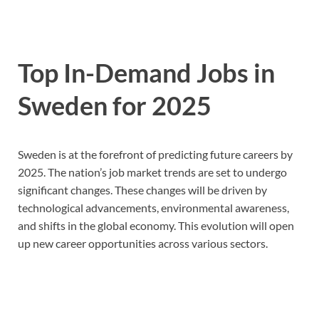
Top In-Demand Jobs in
Sweden for 2025
Sweden is at the forefront of predicting future careers by
2025. The nation’s job market trends are set to undergo
significant changes. These changes will be driven by
technological advancements, environmental awareness,
and shifts in the global economy. This evolution will open
up new career opportunities across various sectors.