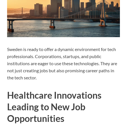
Sweden is ready to offer a dynamic environment for tech
professionals. Corporations, startups, and public
institutions are eager to use these technologies. They are
not just creating jobs but also promising career paths in
the tech sector.
Healthcare Innovations
Leading to New Job
Opportunities