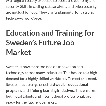
with digital literacy expected to boost the economy and
security. Skills in coding, data analysis, and cybersecurity
are not just for jobs. They are fundamental for a strong,
tech-savvy workforce.
Education and Training for
Sweden’s Future Job
Market
Sweden is now more focused on innovation and
technology across many industries. This has led to a high
demand for a highly skilled workforce. To meet this need,
Sweden has strengthened its
Swedish educational
programs
and
lifelong learning initiatives
. This ensures
both local talents and international professionals are
ready for the future job market.