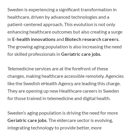
Sweden is experiencing a significant transformation in
healthcare, driven by advanced technologies and a
patient-centered approach. This evolution is not only
enhancing healthcare outcomes but also creating a surge
in
E-health innovations
and
Biotech research careers
.
The growing aging population is also increasing the need
for skilled professionals in
Geriatric care jobs
.
Telemedicine services are at the forefront of these
changes, making healthcare accessible remotely. Agencies
like the Swedish eHealth Agency are leading this charge.
They are opening up new Healthcare careers in Sweden
for those trained in telemedicine and digital health.
Sweden’s aging population is driving the need for more
Geriatric care jobs
. The eldercare sector is evolving,
integrating technology to provide better, more