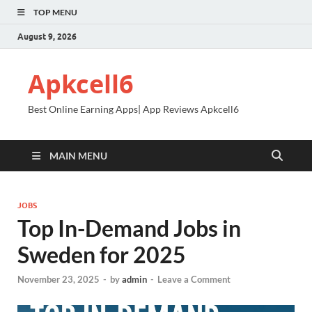
TOP MENU
August 9, 2026
Apkcell6
Best Online Earning Apps| App Reviews Apkcell6
MAIN MENU
JOBS
Top In-Demand Jobs in
Sweden for 2025
November 23, 2025
-
by
admin
-
Leave a Comment