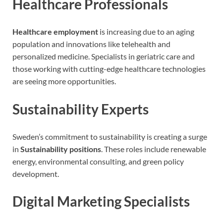
Healthcare Professionals
Healthcare employment
is increasing due to an aging
population and innovations like telehealth and
personalized medicine. Specialists in geriatric care and
those working with cutting-edge healthcare technologies
are seeing more opportunities.
Sustainability Experts
Sweden’s commitment to sustainability is creating a surge
in
Sustainability positions
. These roles include renewable
energy, environmental consulting, and green policy
development.
Digital Marketing Specialists