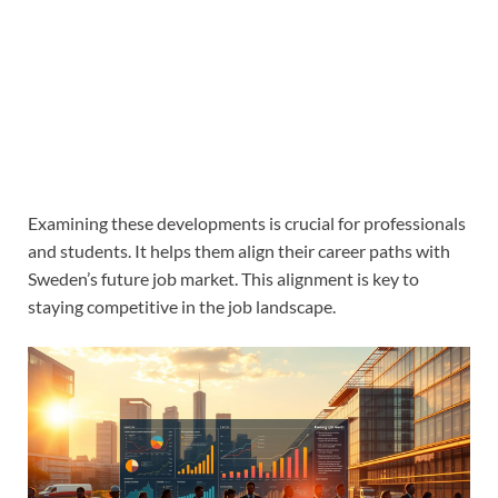
Examining these developments is crucial for professionals
and students. It helps them align their career paths with
Sweden’s future job market. This alignment is key to
staying competitive in the job landscape.