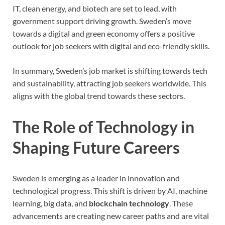
IT, clean energy, and biotech are set to lead, with
government support driving growth. Sweden’s move
towards a digital and green economy offers a positive
outlook for job seekers with digital and eco-friendly skills.
In summary, Sweden’s job market is shifting towards tech
and sustainability, attracting job seekers worldwide. This
aligns with the global trend towards these sectors.
The Role of Technology in
Shaping Future Careers
Sweden is emerging as a leader in innovation and
technological progress. This shift is driven by AI, machine
learning, big data, and
blockchain technology
. These
advancements are creating new career paths and are vital