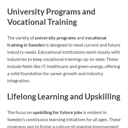
University Programs and
Vocational Training
The variety of
university programs
and
vocational
training in Sweden
is designed to meet current and future
industry needs. Educational institutions work closely with
industries to keep vocational trainings up-to-date. These
include fields like IT, healthcare, and green energy, offering
a solid foundation for career growth and industry
integration.
Lifelong Learning and Upskilling
The focus on
upskilling for future jobs
is evident in
Sweden’s continuous learning initiatives for all ages. These
programs aim to foster a culture of ongoing improvement