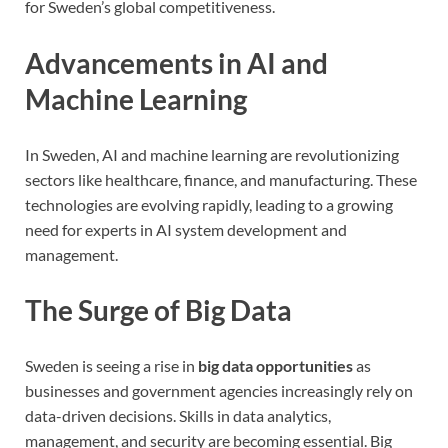
for Sweden’s global competitiveness.
Advancements in AI and
Machine Learning
In Sweden, AI and machine learning are revolutionizing
sectors like healthcare, finance, and manufacturing. These
technologies are evolving rapidly, leading to a growing
need for experts in AI system development and
management.
The Surge of Big Data
Sweden is seeing a rise in
big data opportunities
as
businesses and government agencies increasingly rely on
data-driven decisions. Skills in data analytics,
management, and security are becoming essential. Big