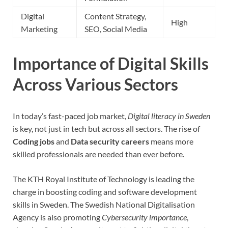
Digital
Content Strategy,
High
Marketing
SEO, Social Media
Importance of Digital Skills
Across Various Sectors
In today’s fast-paced job market,
Digital literacy in Sweden
is key, not just in tech but across all sectors. The rise of
Coding jobs
and
Data security careers
means more
skilled professionals are needed than ever before.
The KTH Royal Institute of Technology is leading the
charge in boosting coding and software development
skills in Sweden. The Swedish National Digitalisation
Agency is also promoting
Cybersecurity importance
,