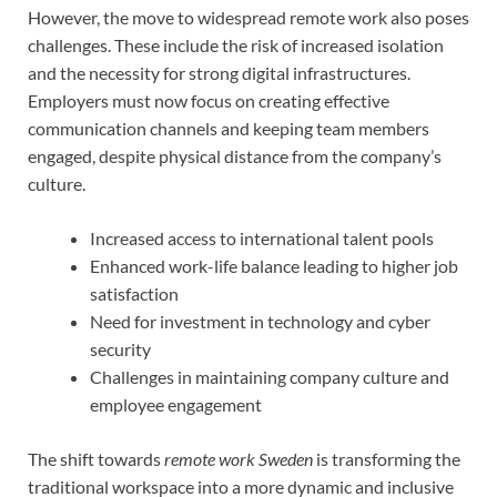
However, the move to widespread remote work also poses
challenges. These include the risk of increased isolation
and the necessity for strong digital infrastructures.
Employers must now focus on creating effective
communication channels and keeping team members
engaged, despite physical distance from the company’s
culture.
Increased access to international talent pools
Enhanced work-life balance leading to higher job
satisfaction
Need for investment in technology and cyber
security
Challenges in maintaining company culture and
employee engagement
The shift towards
remote work Sweden
is transforming the
traditional workspace into a more dynamic and inclusive