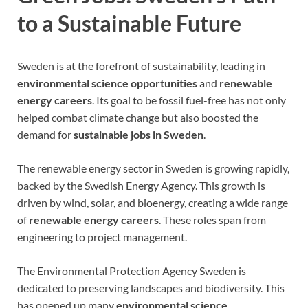
to a Sustainable Future
Sweden is at the forefront of sustainability, leading in
environmental science opportunities
and
renewable
energy careers
. Its goal to be fossil fuel-free has not only
helped combat climate change but also boosted the
demand for
sustainable jobs in Sweden
.
The renewable energy sector in Sweden is growing rapidly,
backed by the Swedish Energy Agency. This growth is
driven by wind, solar, and bioenergy, creating a wide range
of
renewable energy careers
. These roles span from
engineering to project management.
The Environmental Protection Agency Sweden is
dedicated to preserving landscapes and biodiversity. This
has opened up many
environmental science