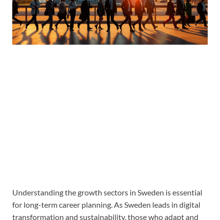
Understanding the growth sectors in Sweden is essential
for long-term career planning. As Sweden leads in digital
transformation and sustainability, those who adapt and