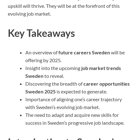
upskill will thrive. They will be at the forefront of this
evolving job market.
Key Takeaways
An overview of
future careers Sweden
will be
offering by 2025.
Insight into the upcoming
job market trends
Sweden
to reveal.
Discovering the breadth of
career opportunities
Sweden 2025
is expected to generate.
Importance of aligning one’s career trajectory
with Sweden’s evolving job market.
The need to adapt and acquire new skills for
success in Sweden’s progressive job landscape.