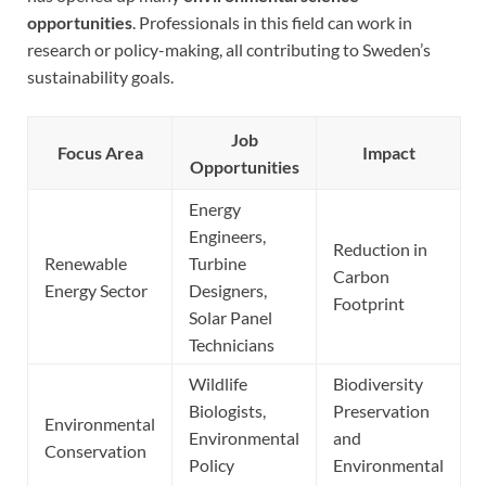
opportunities
. Professionals in this field can work in
research or policy-making, all contributing to Sweden’s
sustainability goals.
Job
Focus Area
Impact
Opportunities
Energy
Engineers,
Reduction in
Renewable
Turbine
Carbon
Energy Sector
Designers,
Footprint
Solar Panel
Technicians
Wildlife
Biodiversity
Biologists,
Preservation
Environmental
Environmental
and
Conservation
Policy
Environmental