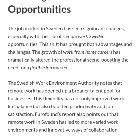
Opportunities
The job market in Sweden has seen significant changes,
especially with the rise of
remote work Sweden
opportunities. This shift has brought both advantages and
challenges. The growth of
work from home careers
has
dramatically altered the professional scene, boosting the
need for a
flexible job market
.
The Swedish Work Environment Authority notes that
remote work has opened up a broader talent pool for
businesses. This flexibility has not only improved work-
life balance but also boosted productivity and job
satisfaction. Eurofound’s report also points out that
remote work in Sweden has led to more varied work
environments and innovative ways of collaboration.