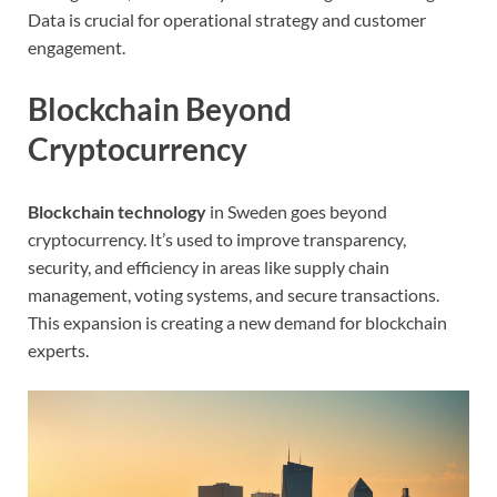
Data is crucial for operational strategy and customer
engagement.
Blockchain Beyond
Cryptocurrency
Blockchain technology
in Sweden goes beyond
cryptocurrency. It’s used to improve transparency,
security, and efficiency in areas like supply chain
management, voting systems, and secure transactions.
This expansion is creating a new demand for blockchain
experts.