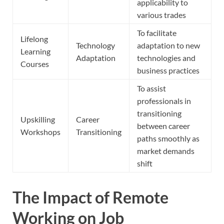
applicability to
various trades
To facilitate
Lifelong
Technology
adaptation to new
Learning
Adaptation
technologies and
Courses
business practices
To assist
professionals in
transitioning
Upskilling
Career
between career
Workshops
Transitioning
paths smoothly as
market demands
shift
The Impact of Remote
Working on Job