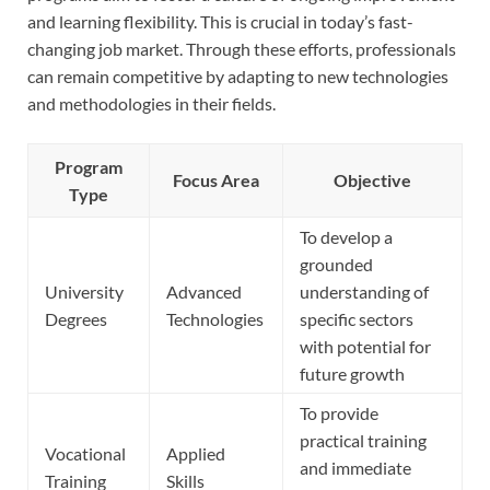
and learning flexibility. This is crucial in today’s fast-
changing job market. Through these efforts, professionals
can remain competitive by adapting to new technologies
and methodologies in their fields.
Program
Focus Area
Objective
Type
To develop a
grounded
University
Advanced
understanding of
Degrees
Technologies
specific sectors
with potential for
future growth
To provide
practical training
Vocational
Applied
and immediate
Training
Skills