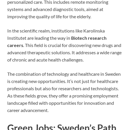
personalized care. This includes remote monitoring
systems and advanced diagnostic tools, aimed at
improving the quality of life for the elderly.
In the scientific realm, institutions like Karolinska
Institutet are leading the way in
Biotech research
careers
. This field is crucial for discovering new drugs and
advanced therapeutic solutions. It addresses a wide range
of chronic and acute health challenges.
The combination of technology and healthcare in Sweden
is creating new opportunities. It’s not just for healthcare
professionals but also for researchers and technologists.
As these fields grow, they offer a promising employment
landscape filled with opportunities for innovation and
career advancement.
Green Jobs: Sweden’s Path