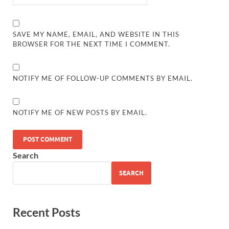
SAVE MY NAME, EMAIL, AND WEBSITE IN THIS
BROWSER FOR THE NEXT TIME I COMMENT.
NOTIFY ME OF FOLLOW-UP COMMENTS BY EMAIL.
NOTIFY ME OF NEW POSTS BY EMAIL.
Search
SEARCH
Recent Posts