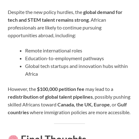
Despite the new policy hurdles, the
global demand for
tech and STEM talent remains strong
. African
professionals are likely to continue pursuing
opportunities abroad, including:
Remote international roles
Education-to-employment pathways
Global tech startups and innovation hubs within
Africa
However, the
$100,000 petition fee
may lead to a
redistribution of global talent pipelines
, possibly pushing
skilled Africans toward
Canada, the UK, Europe
, or
Gulf
countries
where immigration policies are more accessible.