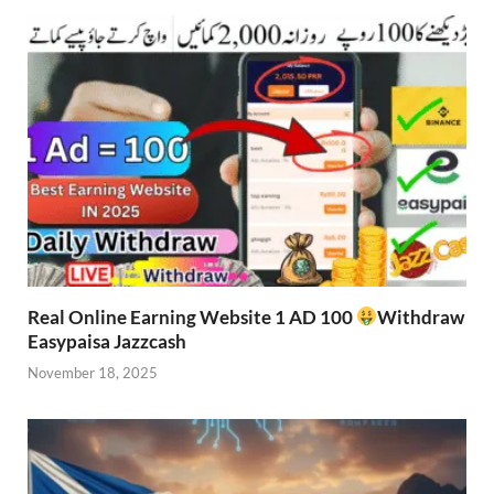
Real Online Earning Website 1 AD 100
Withdraw
Easypaisa Jazzcash
November 18, 2025