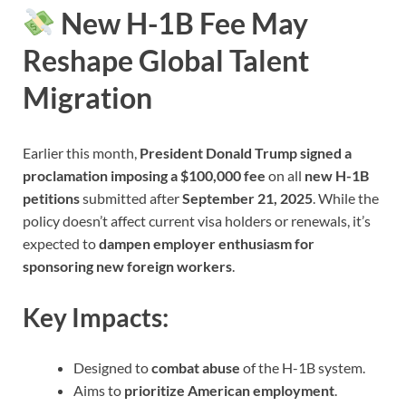
New H-1B Fee May
Reshape Global Talent
Migration
Earlier this month,
President Donald Trump signed a
proclamation imposing a $100,000 fee
on all
new H-1B
petitions
submitted after
September 21, 2025
. While the
policy doesn’t affect current visa holders or renewals, it’s
expected to
dampen employer enthusiasm for
sponsoring new foreign workers
.
Key Impacts:
Designed to
combat abuse
of the H-1B system.
Aims to
prioritize American employment
.