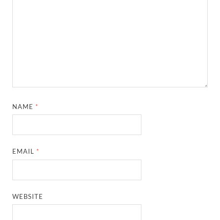
NAME
*
EMAIL
*
WEBSITE