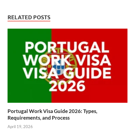
RELATED POSTS
Portugal Work Visa Guide 2026: Types,
Requirements, and Process
April 19, 2026