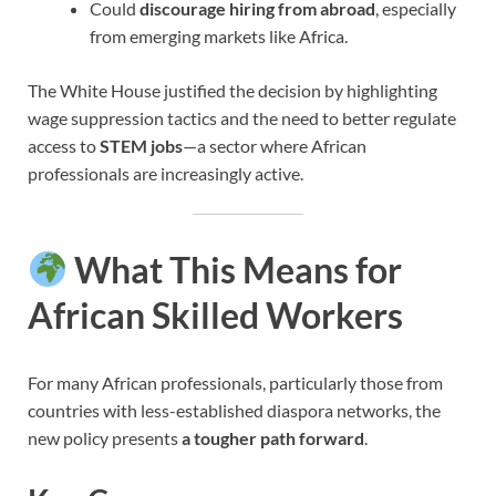
Could
discourage hiring from abroad
, especially
from emerging markets like Africa.
The White House justified the decision by highlighting
wage suppression tactics and the need to better regulate
access to
STEM jobs
—a sector where African
professionals are increasingly active.
What This Means for
African Skilled Workers
For many African professionals, particularly those from
countries with less-established diaspora networks, the
new policy presents
a tougher path forward
.