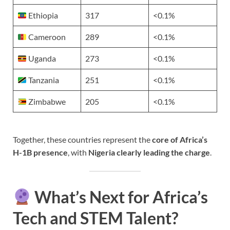
Ethiopia
317
<0.1%
Cameroon
289
<0.1%
Uganda
273
<0.1%
Tanzania
251
<0.1%
Zimbabwe
205
<0.1%
Together, these countries represent the
core of Africa’s
H-1B presence
, with
Nigeria clearly leading the charge
.
What’s Next for Africa’s
Tech and STEM Talent?