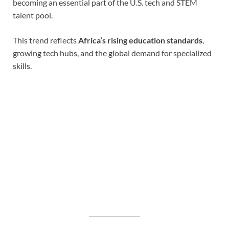
becoming an essential part of the U.S. tech and STEM
talent pool.
This trend reflects
Africa’s rising education standards
,
growing tech hubs, and the global demand for specialized
skills.