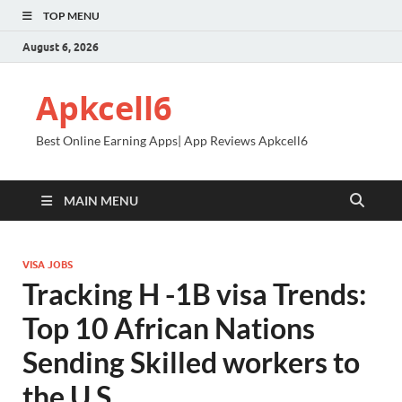
TOP MENU
August 6, 2026
Apkcell6
Best Online Earning Apps| App Reviews Apkcell6
MAIN MENU
VISA JOBS
Tracking H -1B visa Trends:
Top 10 African Nations
Sending Skilled workers to
the U.S.