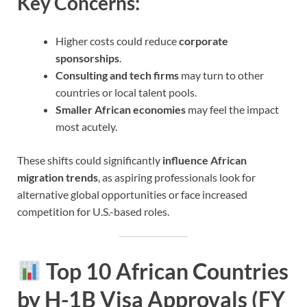
Key Concerns:
Higher costs could reduce
corporate
sponsorships
.
Consulting and tech firms
may turn to other
countries or local talent pools.
Smaller African economies
may feel the impact
most acutely.
These shifts could significantly
influence African
migration trends
, as aspiring professionals look for
alternative global opportunities or face increased
competition for U.S.-based roles.
Top 10 African Countries
by H-1B Visa Approvals (FY