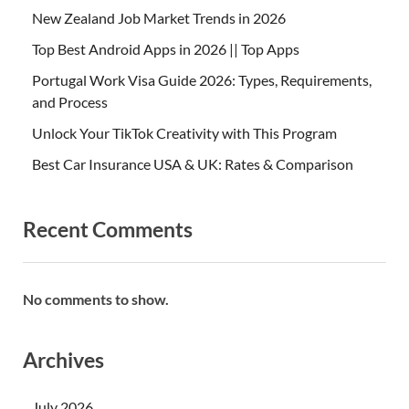
New Zealand Job Market Trends in 2026
Top Best Android Apps in 2026 || Top Apps
Portugal Work Visa Guide 2026: Types, Requirements,
and Process
Unlock Your TikTok Creativity with This Program
Best Car Insurance USA & UK: Rates & Comparison
Recent Comments
No comments to show.
Archives
July 2026