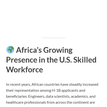
Africa’s Growing
Presence in the U.S. Skilled
Workforce
In recent years, African countries have steadily increased
their representation among H-1B applicants and
beneficiaries. Engineers, data scientists, academics, and
healthcare professionals from across the continent are