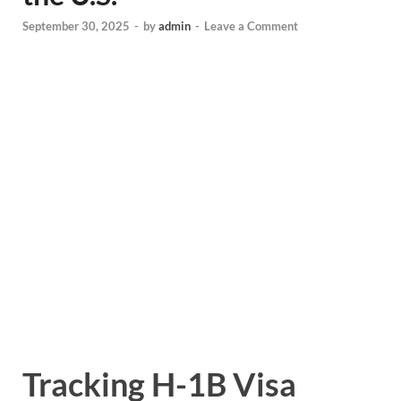
September 30, 2025
-
by
admin
-
Leave a Comment
Tracking H-1B Visa