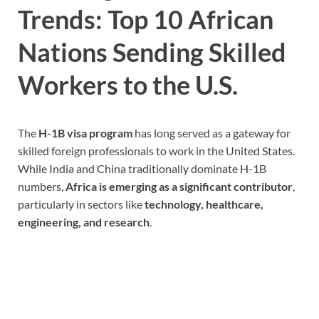
Trends: Top 10 African
Nations Sending Skilled
Workers to the U.S.
The
H-1B visa program
has long served as a gateway for
skilled foreign professionals to work in the United States.
While India and China traditionally dominate H-1B
numbers,
Africa is emerging as a significant contributor
,
particularly in sectors like
technology, healthcare,
engineering, and research
.