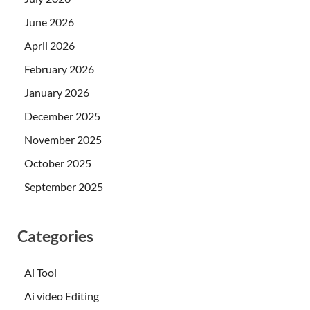
June 2026
April 2026
February 2026
January 2026
December 2025
November 2025
October 2025
September 2025
Categories
Ai Tool
Ai video Editing