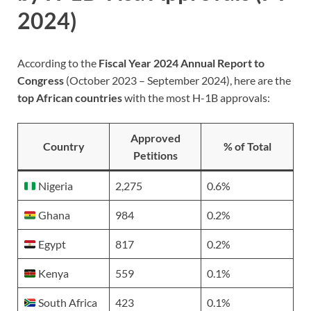
2024)
According to the
Fiscal Year 2024 Annual Report to
Congress
(October 2023 – September 2024), here are the
top African countries
with the most H-1B approvals:
Approved
Country
% of Total
Petitions
Nigeria
2,275
0.6%
Ghana
984
0.2%
Egypt
817
0.2%
Kenya
559
0.1%
South Africa
423
0.1%