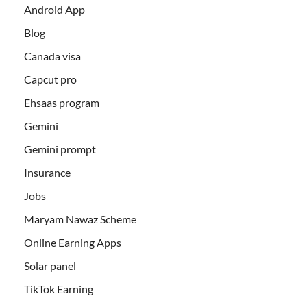
Android App
Blog
Canada visa
Capcut pro
Ehsaas program
Gemini
Gemini prompt
Insurance
Jobs
Maryam Nawaz Scheme
Online Earning Apps
Solar panel
TikTok Earning