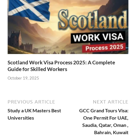
Scotland Work Visa Process 2025: A Complete
Guide for Skilled Workers
October 19, 2025
PREVIOUS ARTICLE
NEXT ARTICLE
Study a UK Masters Best
GCC Grand Tours Visa:
Universities
One Permit For UAE,
Saudia, Qatar, Oman ,
Bahrain, Kuwait