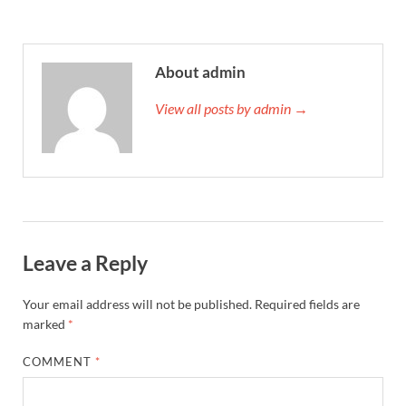
About admin
View all posts by admin →
Leave a Reply
Your email address will not be published.
Required fields are
marked
*
COMMENT
*