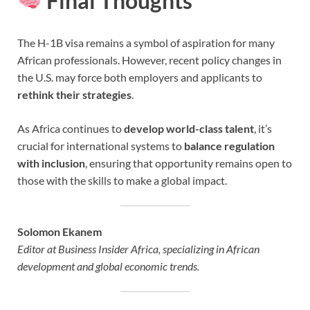
Final Thoughts
The H-1B visa remains a symbol of aspiration for many
African professionals. However, recent policy changes in
the U.S. may force both employers and applicants to
rethink their strategies
.
As Africa continues to
develop world-class talent
, it’s
crucial for international systems to
balance regulation
with inclusion
, ensuring that opportunity remains open to
those with the skills to make a global impact.
Solomon Ekanem
Editor at Business Insider Africa, specializing in African
development and global economic trends.