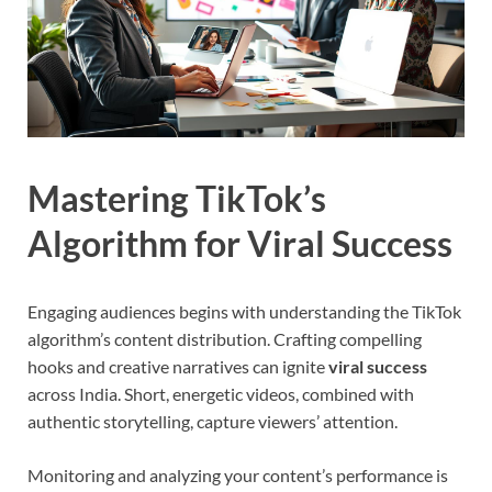
Mastering TikTok’s
Algorithm for Viral Success
Engaging audiences begins with understanding the TikTok
algorithm’s content distribution. Crafting compelling
hooks and creative narratives can ignite
viral success
across India. Short, energetic videos, combined with
authentic storytelling, capture viewers’ attention.
Monitoring and analyzing your content’s performance is