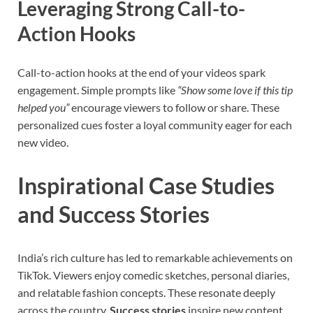
Leveraging Strong Call-to-
Action Hooks
Call-to-action hooks at the end of your videos spark
engagement. Simple prompts like
“Show some love if this tip
helped you”
encourage viewers to follow or share. These
personalized cues foster a loyal community eager for each
new video.
Inspirational Case Studies
and Success Stories
India’s rich culture has led to remarkable achievements on
TikTok. Viewers enjoy comedic sketches, personal diaries,
and relatable fashion concepts. These resonate deeply
across the country.
Success stories
inspire new content