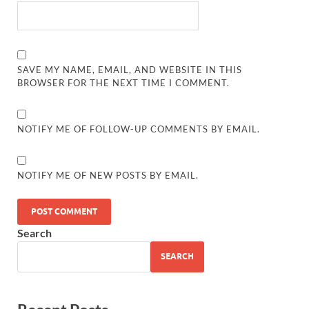
SAVE MY NAME, EMAIL, AND WEBSITE IN THIS
BROWSER FOR THE NEXT TIME I COMMENT.
NOTIFY ME OF FOLLOW-UP COMMENTS BY EMAIL.
NOTIFY ME OF NEW POSTS BY EMAIL.
Search
SEARCH