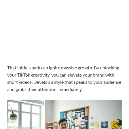
That initial spark can ignite massive growth. By unlocking
your TikTok creativity, you can elevate your brand with
short videos. Develop a style that speaks to your audience
and grabs their attention immediately.