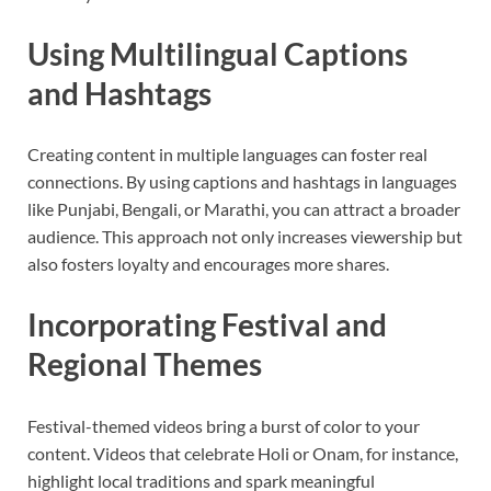
Using Multilingual Captions
and Hashtags
Creating content in multiple languages can foster real
connections. By using captions and hashtags in languages
like Punjabi, Bengali, or Marathi, you can attract a broader
audience. This approach not only increases viewership but
also fosters loyalty and encourages more shares.
Incorporating Festival and
Regional Themes
Festival-themed videos bring a burst of color to your
content. Videos that celebrate Holi or Onam, for instance,
highlight local traditions and spark meaningful