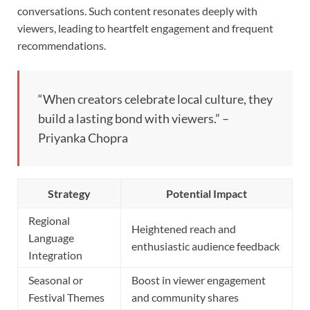
conversations. Such content resonates deeply with
viewers, leading to heartfelt engagement and frequent
recommendations.
“When creators celebrate local culture, they
build a lasting bond with viewers.” –
Priyanka Chopra
Strategy
Potential Impact
Regional
Heightened reach and
Language
enthusiastic audience feedback
Integration
Seasonal or
Boost in viewer engagement
Festival Themes
and community shares