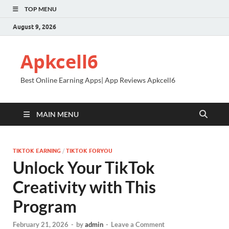
TOP MENU
August 9, 2026
Apkcell6
Best Online Earning Apps| App Reviews Apkcell6
MAIN MENU
TIKTOK EARNING
/
TIKTOK FORYOU
Unlock Your TikTok
Creativity with This
Program
February 21, 2026
-
by
admin
-
Leave a Comment