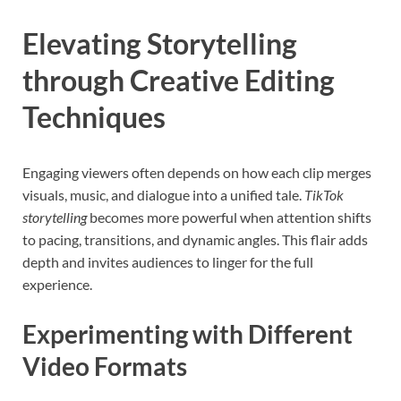
Elevating Storytelling
through Creative Editing
Techniques
Engaging viewers often depends on how each clip merges
visuals, music, and dialogue into a unified tale.
TikTok
storytelling
becomes more powerful when attention shifts
to pacing, transitions, and dynamic angles. This flair adds
depth and invites audiences to linger for the full
experience.
Experimenting with Different
Video Formats