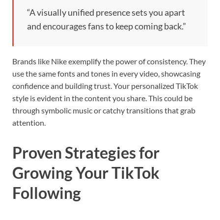
“A visually unified presence sets you apart
and encourages fans to keep coming back.”
Brands like Nike exemplify the power of consistency. They
use the same fonts and tones in every video, showcasing
confidence and building trust. Your personalized TikTok
style is evident in the content you share. This could be
through symbolic music or catchy transitions that grab
attention.
Proven Strategies for
Growing Your TikTok
Following