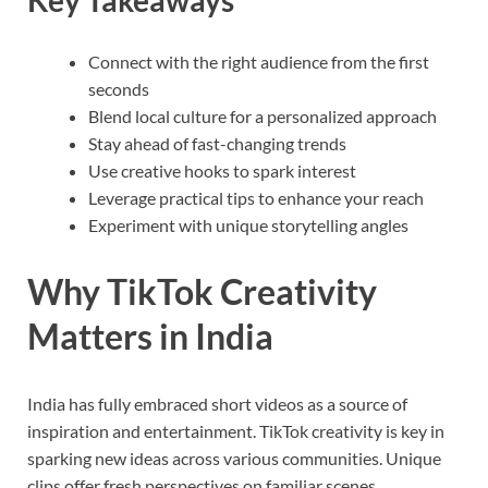
Key Takeaways
Connect with the right audience from the first
seconds
Blend local culture for a personalized approach
Stay ahead of fast-changing trends
Use creative hooks to spark interest
Leverage practical tips to enhance your reach
Experiment with unique storytelling angles
Why TikTok Creativity
Matters in India
India has fully embraced short videos as a source of
inspiration and entertainment. TikTok creativity is key in
sparking new ideas across various communities. Unique
clips offer fresh perspectives on familiar scenes,