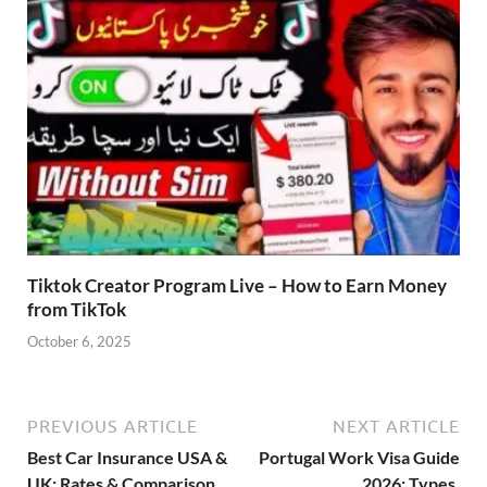
Tiktok Creator Program Live – How to Earn Money
from TikTok
October 6, 2025
PREVIOUS ARTICLE
NEXT ARTICLE
Best Car Insurance USA &
Portugal Work Visa Guide
UK: Rates & Comparison
2026: Types,