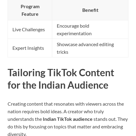
Program
Benefit
Feature
Encourage bold
Live Challenges
experimentation
Showcase advanced editing
Expert Insights
tricks
Tailoring TikTok Content
for the Indian Audience
Creating content that resonates with viewers across the
nation requires bold ideas. A creator who truly
understands the
Indian TikTok audience
stands out. They
do this by focusing on topics that matter and embracing
diversity.