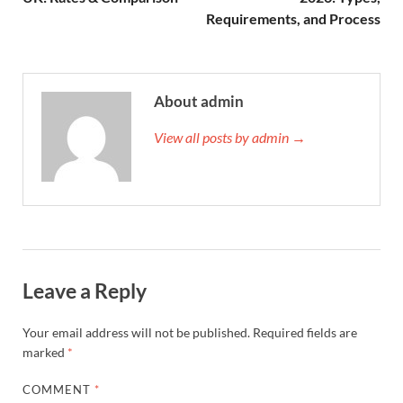
Requirements, and Process
About admin
View all posts by admin →
Leave a Reply
Your email address will not be published.
Required fields are
marked
*
COMMENT
*