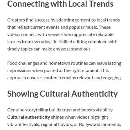
Connecting with Local Trends
Creators find success by adapting content to local trends
that reflect current events and popular music. These
videos connect with viewers who appreciate relatable
stories from everyday life. Skilled editing combined with
timely topics can make any post stand out.
Food challenges and hometown routines can leave lasting
impressions when posted at the right moment. This
approach ensures content remains relevant and engaging.
Showing Cultural Authenticity
Genuine storytelling builds trust and boosts visibility.
Cultural authenticity
shines when videos highlight
vibrant festivals, regional flavors, or Bollywood moments.