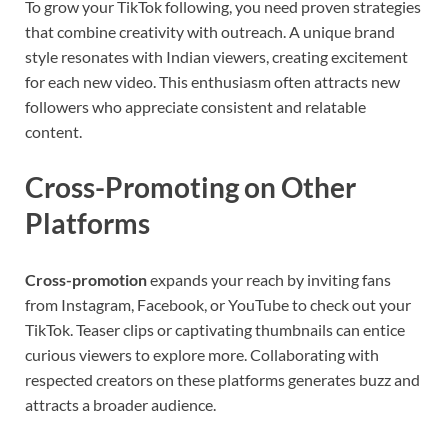
To grow your TikTok following, you need proven strategies
that combine creativity with outreach. A unique brand
style resonates with Indian viewers, creating excitement
for each new video. This enthusiasm often attracts new
followers who appreciate consistent and relatable
content.
Cross-Promoting on Other
Platforms
Cross-promotion
expands your reach by inviting fans
from Instagram, Facebook, or YouTube to check out your
TikTok. Teaser clips or captivating thumbnails can entice
curious viewers to explore more. Collaborating with
respected creators on these platforms generates buzz and
attracts a broader audience.