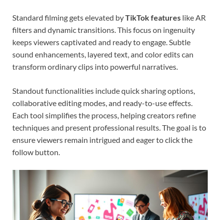
Standard filming gets elevated by
TikTok features
like AR
filters and dynamic transitions. This focus on ingenuity
keeps viewers captivated and ready to engage. Subtle
sound enhancements, layered text, and color edits can
transform ordinary clips into powerful narratives.
Standout functionalities include quick sharing options,
collaborative editing modes, and ready-to-use effects.
Each tool simplifies the process, helping creators refine
techniques and present professional results. The goal is to
ensure viewers remain intrigued and eager to click the
follow button.