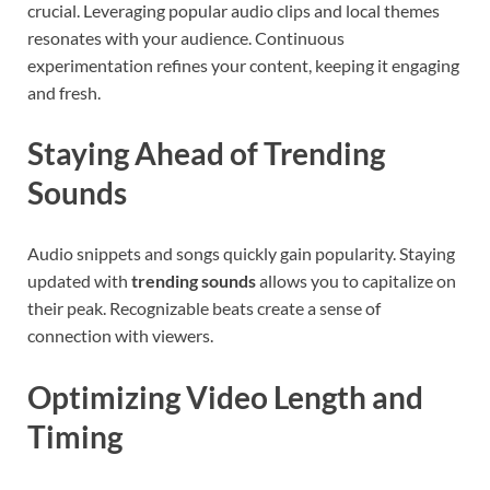
crucial. Leveraging popular audio clips and local themes
resonates with your audience. Continuous
experimentation refines your content, keeping it engaging
and fresh.
Staying Ahead of Trending
Sounds
Audio snippets and songs quickly gain popularity. Staying
updated with
trending sounds
allows you to capitalize on
their peak. Recognizable beats create a sense of
connection with viewers.
Optimizing Video Length and
Timing