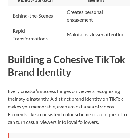
Creates personal
Behind-the-Scenes
engagement
Rapid
Maintains viewer attention
Transformations
Building a Cohesive TikTok
Brand Identity
Every creator’s success hinges on viewers recognizing
their style instantly. A distinct brand identity on TikTok
makes you memorable, even amidst a sea of videos.
Elements like a consistent color scheme or a unique intro
can turn casual viewers into loyal followers.