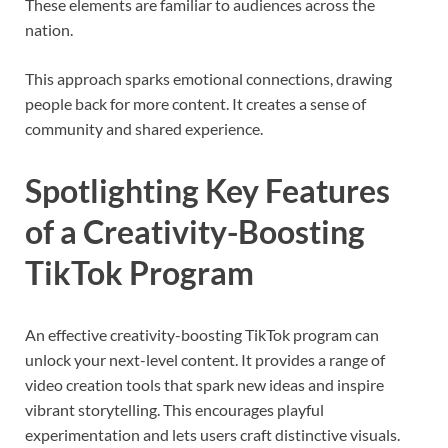
These elements are familiar to audiences across the
nation.
This approach sparks emotional connections, drawing
people back for more content. It creates a sense of
community and shared experience.
Spotlighting Key Features
of a Creativity-Boosting
TikTok Program
An effective creativity-boosting TikTok program can
unlock your next-level content. It provides a range of
video creation tools that spark new ideas and inspire
vibrant storytelling. This encourages playful
experimentation and lets users craft distinctive visuals.