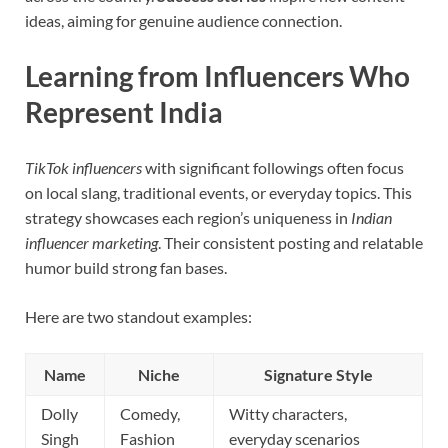
ideas, aiming for genuine audience connection.
Learning from Influencers Who
Represent India
TikTok influencers
with significant followings often focus
on local slang, traditional events, or everyday topics. This
strategy showcases each region’s uniqueness in
Indian
influencer marketing
. Their consistent posting and relatable
humor build strong fan bases.
Here are two standout examples:
Name
Niche
Signature Style
Dolly
Comedy,
Witty characters,
Singh
Fashion
everyday scenarios