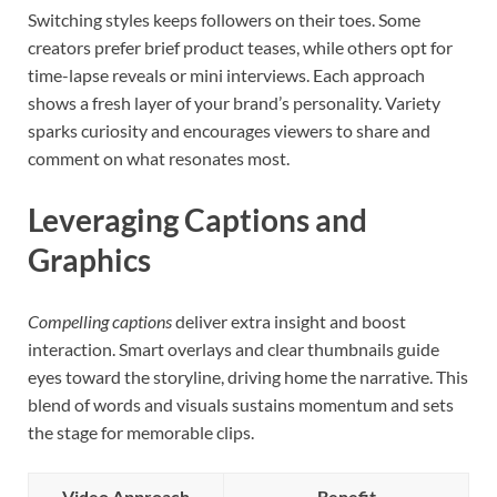
Switching styles keeps followers on their toes. Some
creators prefer brief product teases, while others opt for
time-lapse reveals or mini interviews. Each approach
shows a fresh layer of your brand’s personality. Variety
sparks curiosity and encourages viewers to share and
comment on what resonates most.
Leveraging Captions and
Graphics
Compelling captions
deliver extra insight and boost
interaction. Smart overlays and clear thumbnails guide
eyes toward the storyline, driving home the narrative. This
blend of words and visuals sustains momentum and sets
the stage for memorable clips.
Video Approach
Benefit