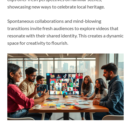
showcasing new ways to celebrate local heritage.
Spontaneous collaborations and mind-blowing
transitions invite fresh audiences to explore videos that
resonate with their shared identity. This creates a dynamic
space for creativity to flourish.