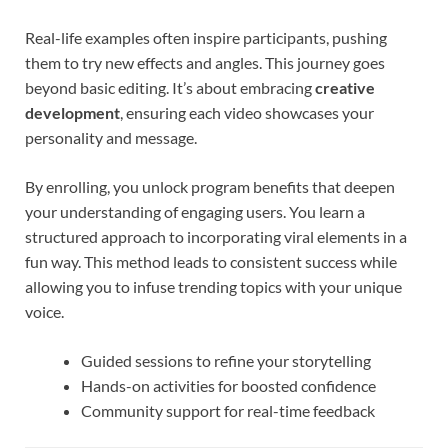
Real-life examples often inspire participants, pushing
them to try new effects and angles. This journey goes
beyond basic editing. It’s about embracing
creative
development
, ensuring each video showcases your
personality and message.
By enrolling, you unlock program benefits that deepen
your understanding of engaging users. You learn a
structured approach to incorporating viral elements in a
fun way. This method leads to consistent success while
allowing you to infuse trending topics with your unique
voice.
Guided sessions to refine your storytelling
Hands-on activities for boosted confidence
Community support for real-time feedback