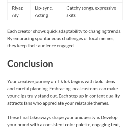
Riyaz
Lip-sync,
Catchy songs, expressive
Aly
Acting
skits
Each creator shows quick adaptability to changing trends.
By embracing spontaneous challenges or local memes,
they keep their audience engaged.
Conclusion
Your creative journey on TikTok begins with bold ideas
and careful planning. Embracing local customs can make
your clips truly stand out. Each step up in content quality
attracts fans who appreciate your relatable themes.
These final takeaways shape your unique style. Develop
your brand with a consistent color palette, engaging text,