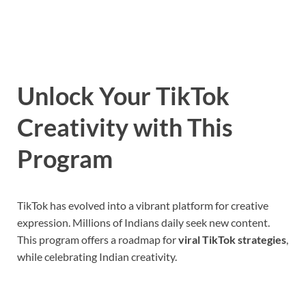
Unlock Your TikTok
Creativity with This
Program
TikTok has evolved into a vibrant platform for creative
expression. Millions of Indians daily seek new content.
This program offers a roadmap for
viral TikTok strategies
,
while celebrating Indian creativity.