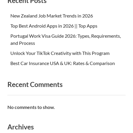
Recent Posts
New Zealand Job Market Trends in 2026
Top Best Android Apps in 2026 || Top Apps
Portugal Work Visa Guide 2026: Types, Requirements,
and Process
Unlock Your TikTok Creativity with This Program
Best Car Insurance USA & UK: Rates & Comparison
Recent Comments
No comments to show.
Archives