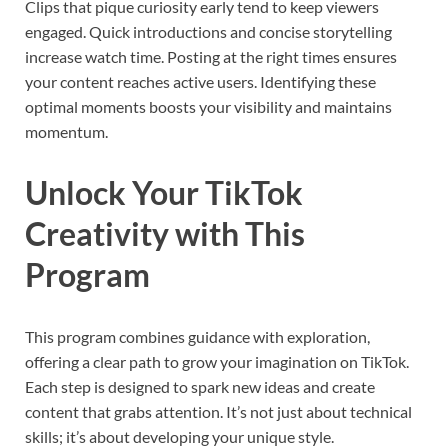
Clips that pique curiosity early tend to keep viewers
engaged. Quick introductions and concise storytelling
increase watch time. Posting at the right times ensures
your content reaches active users. Identifying these
optimal moments boosts your visibility and maintains
momentum.
Unlock Your TikTok
Creativity with This
Program
This program combines guidance with exploration,
offering a clear path to grow your imagination on TikTok.
Each step is designed to spark new ideas and create
content that grabs attention. It’s not just about technical
skills; it’s about developing your unique style.