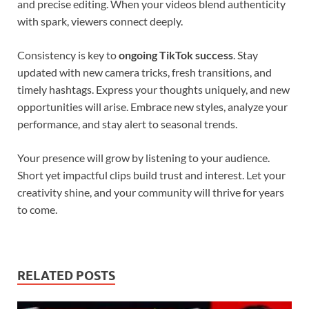
and precise editing. When your videos blend authenticity
with spark, viewers connect deeply.
Consistency is key to
ongoing TikTok success
. Stay
updated with new camera tricks, fresh transitions, and
timely hashtags. Express your thoughts uniquely, and new
opportunities will arise. Embrace new styles, analyze your
performance, and stay alert to seasonal trends.
Your presence will grow by listening to your audience.
Short yet impactful clips build trust and interest. Let your
creativity shine, and your community will thrive for years
to come.
RELATED POSTS