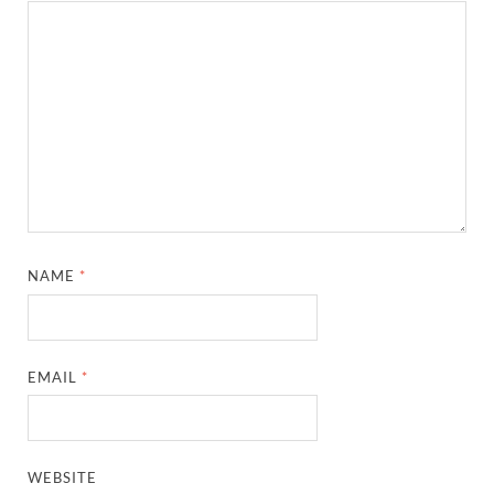
NAME
*
EMAIL
*
WEBSITE