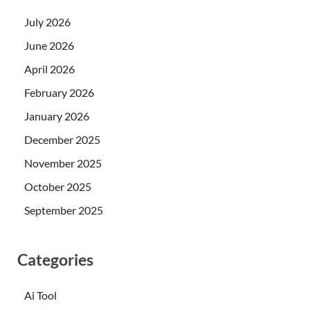
July 2026
June 2026
April 2026
February 2026
January 2026
December 2025
November 2025
October 2025
September 2025
Categories
Ai Tool