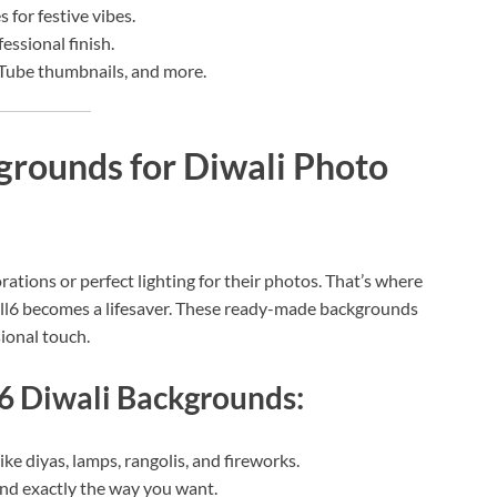
 for festive vibes.
fessional finish.
uTube thumbnails, and more.
rounds for Diwali Photo
ations or perfect lighting for their photos. That’s where
ll6 becomes a lifesaver. These ready-made backgrounds
sional touch.
l6 Diwali Backgrounds:
ke diyas, lamps, rangolis, and fireworks.
d exactly the way you want.