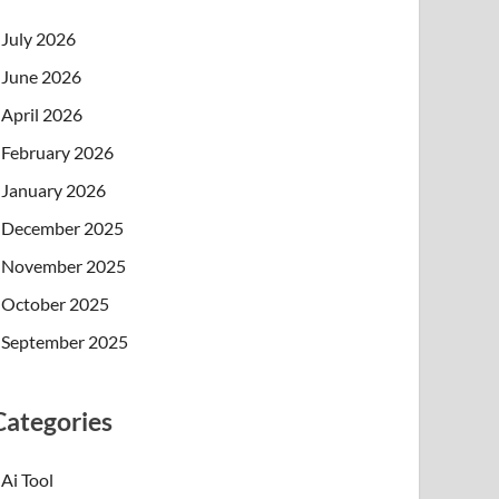
July 2026
June 2026
April 2026
February 2026
January 2026
December 2025
November 2025
October 2025
September 2025
Categories
Ai Tool