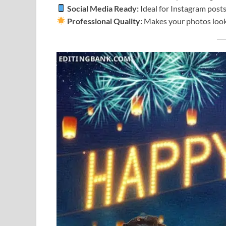
Social Media Ready:
Ideal for Instagram posts
Professional Quality:
Makes your photos look