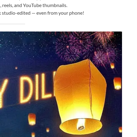
, reels, and YouTube thumbnails.
 studio-edited — even from your phone!