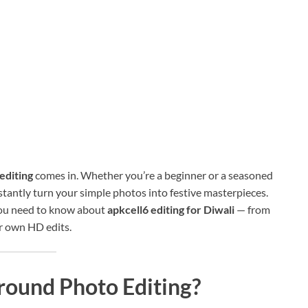
editing
comes in. Whether you’re a beginner or a seasoned
stantly turn your simple photos into festive masterpieces.
 you need to know about
apkcell6 editing for Diwali
— from
ur own HD edits.
round Photo Editing?