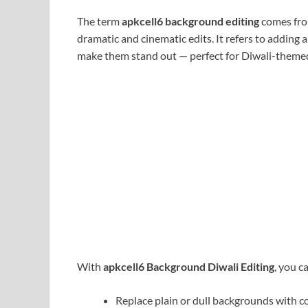
The term
apkcell6 background editing
comes fro
dramatic and cinematic edits. It refers to adding
make them stand out — perfect for Diwali-themed
With
apkcell6 Background Diwali Editing
, you c
Replace plain or dull backgrounds with co