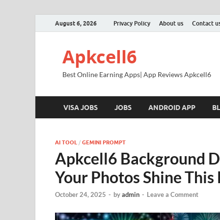
August 6, 2026
Privacy Policy
About us
Contact u
Apkcell6
Best Online Earning Apps| App Reviews Apkcell6
VISA JOBS
JOBS
ANDROID APP
B
AI TOOL
/
GEMINI PROMPT
Apkcell6 Background Di
Your Photos Shine This 
October 24, 2025
-
by
admin
-
Leave a Comment