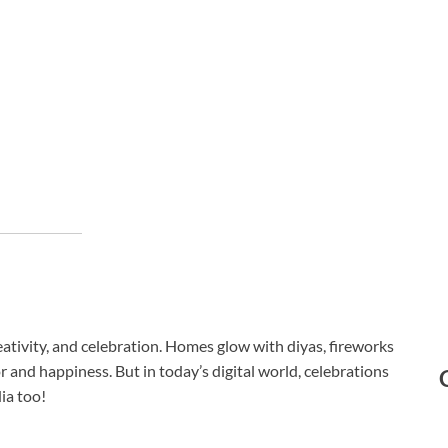
creativity, and celebration. Homes glow with diyas, fireworks
or and happiness. But in today’s digital world, celebrations
ia too!