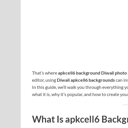
That’s where
apkcell6 background Diwali photo 
editor, using
Diwali apkcell6 backgrounds
can in
In this guide, we’ll walk you through everything
what it is, why it’s popular, and how to create yo
What Is apkcell6 Backg