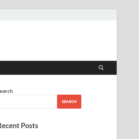
earch
SEARCH
Recent Posts