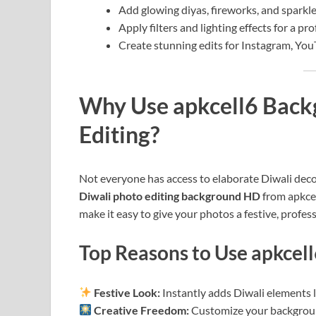
Add glowing diyas, fireworks, and sparkles
Apply filters and lighting effects for a pro
Create stunning edits for Instagram, Yo
Why Use apkcell6 Backg
Editing?
Not everyone has access to elaborate Diwali decor
Diwali photo editing background HD
from apkce
make it easy to give your photos a festive, profes
Top Reasons to Use apkcel
Festive Look:
Instantly adds Diwali elements li
Creative Freedom:
Customize your backgroun