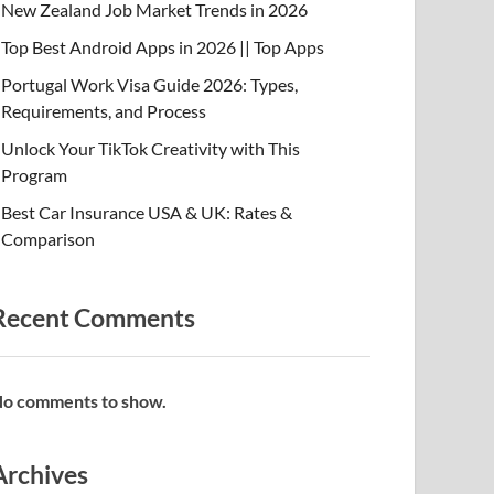
New Zealand Job Market Trends in 2026
Top Best Android Apps in 2026 || Top Apps
Portugal Work Visa Guide 2026: Types,
Requirements, and Process
Unlock Your TikTok Creativity with This
Program
Best Car Insurance USA & UK: Rates &
Comparison
Recent Comments
o comments to show.
Archives