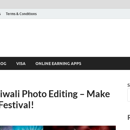
s
Terms & Conditions
LOG
VISA
ONLINE EARNING APPS
S
wali Photo Editing – Make
Festival!