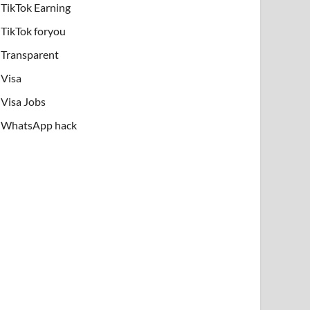
TikTok Earning
TikTok foryou
Transparent
Visa
Visa Jobs
WhatsApp hack