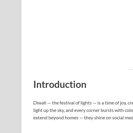
Introduction
Diwali — the festival of lights — is a time of joy, 
light up the sky, and every corner bursts with col
extend beyond homes — they shine on social med