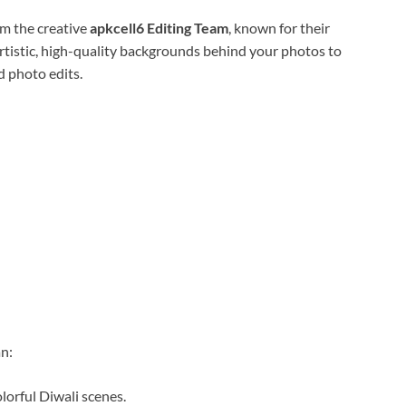
m the creative
apkcell6 Editing Team
, known for their
 artistic, high-quality backgrounds behind your photos to
 photo edits.
an:
lorful Diwali scenes.