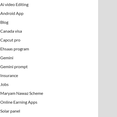
Ai video Editing
Android App
Blog
Canada visa
Capcut pro
Ehsaas program
Gemini
Gemini prompt
Insurance
Jobs
Maryam Nawaz Scheme
Online Earning Apps
Solar panel