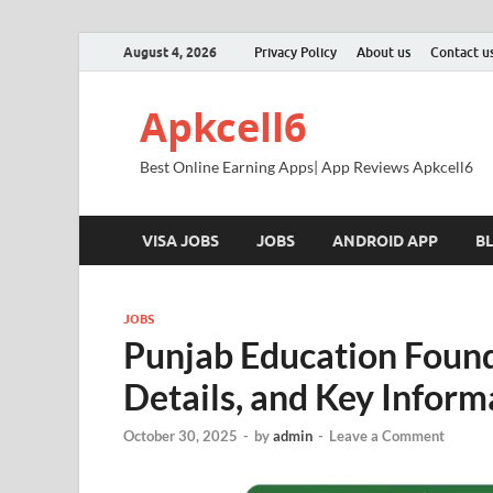
August 4, 2026
Privacy Policy
About us
Contact u
Apkcell6
Best Online Earning Apps| App Reviews Apkcell6
VISA JOBS
JOBS
ANDROID APP
B
JOBS
Punjab Education Foun
Details, and Key Inform
October 30, 2025
-
by
admin
-
Leave a Comment