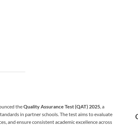
ounced the
Quality Assurance Test (QAT) 2025
, a
tandards in partner schools. The test aims to evaluate
ices, and ensure consistent academic excellence across