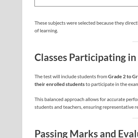
These subjects were selected because they directly
of learning.
Classes Participating 
The test will include students from
Grade 2 to G
their enrolled students
to participate in the exa
This balanced approach allows for accurate perf
students and teachers, ensuring representative re
Passing Marks and Eval