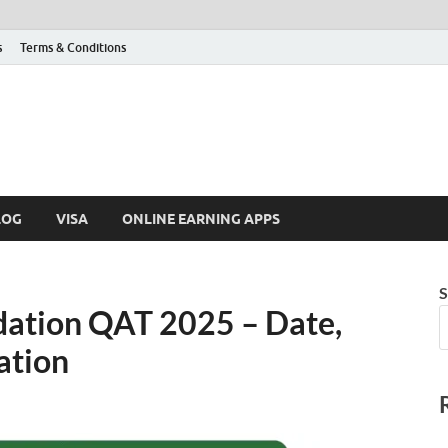
s
Terms & Conditions
LOG
VISA
ONLINE EARNING APPS
S
dation QAT 2025 – Date,
ation