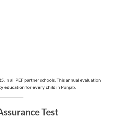
25
, in all PEF partner schools. This annual evaluation
ty education for every child
in Punjab.
Assurance Test