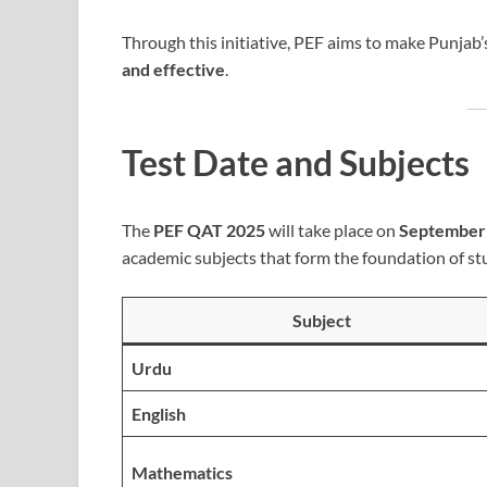
Through this initiative, PEF aims to make Punjab
and effective
.
Test Date and Subjects
The
PEF QAT 2025
will take place on
September 
academic subjects that form the foundation of st
Subject
Urdu
English
Mathematics