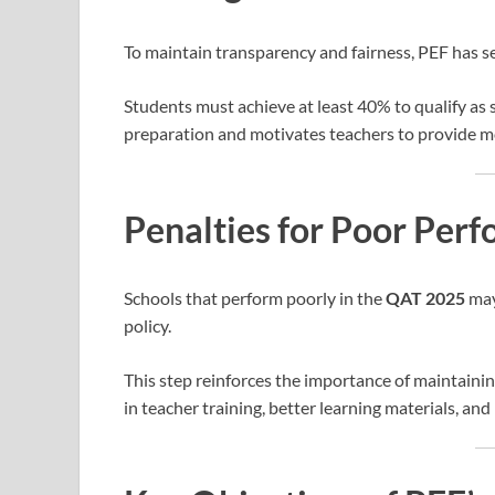
To maintain transparency and fairness, PEF has s
Students must achieve at least 40% to qualify as
preparation and motivates teachers to provide m
Penalties for Poor Per
Schools that perform poorly in the
QAT 2025
may
policy.
This step reinforces the importance of maintaini
in teacher training, better learning materials, an