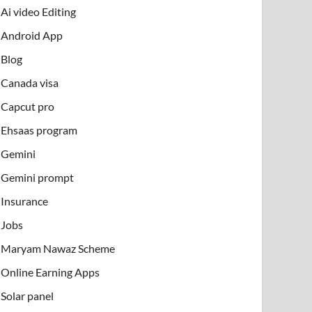
Ai video Editing
Android App
Blog
Canada visa
Capcut pro
Ehsaas program
Gemini
Gemini prompt
Insurance
Jobs
Maryam Nawaz Scheme
Online Earning Apps
Solar panel