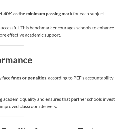
et
40% as the minimum passing mark
for each subject.
 successful. This benchmark encourages schools to enhance
ore effective academic support.
formance
 face
fines or penalties
, according to PEF’s accountability
ng academic quality and ensures that partner schools invest
d improved classroom delivery.