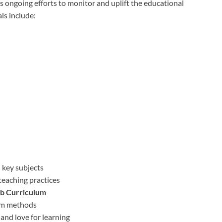
’s ongoing efforts to monitor and uplift the educational
ls include:
 key subjects
teaching practices
b Curriculum
oom methods
and love for learning