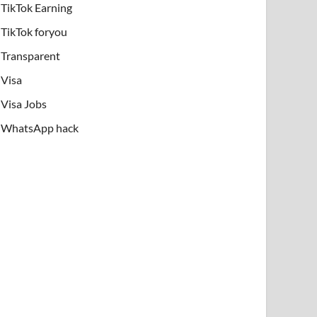
TikTok Earning
TikTok foryou
Transparent
Visa
Visa Jobs
WhatsApp hack