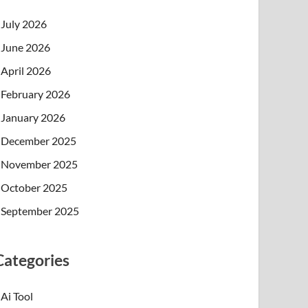
July 2026
June 2026
April 2026
February 2026
January 2026
December 2025
November 2025
October 2025
September 2025
Categories
Ai Tool