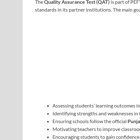
The
Quality Assurance Test (QAT)
is part of PEF
standards in its partner institutions. The main goa
Assessing students’ learning outcomes in
Identifying strengths and weaknesses in 
Ensuring schools follow the official
Punja
Motivating teachers to improve classr
Encouraging students to gain confidence 