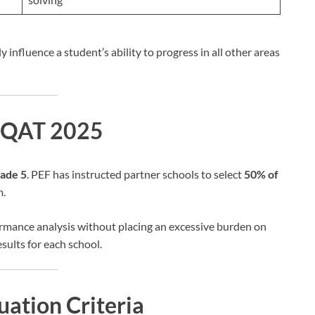
 influence a student’s ability to progress in all other areas
in QAT 2025
rade 5
. PEF has instructed partner schools to select
50% of
m.
ormance analysis without placing an excessive burden on
sults for each school.
uation Criteria