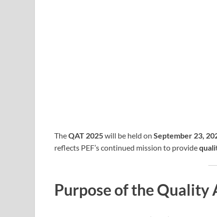
The
QAT 2025
will be held on
September 23, 20
reflects PEF’s continued mission to provide
quali
Purpose of the Quality 