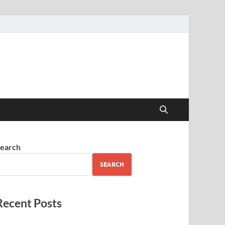
earch
SEARCH
Recent Posts