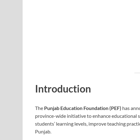
Introduction
The
Punjab Education Foundation (PEF)
has ann
province-wide initiative to enhance educational s
students’ learning levels, improve teaching pract
Punjab.