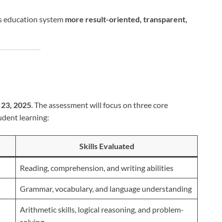
’s education system
more result-oriented, transparent,
23, 2025
. The assessment will focus on three core
udent learning:
Skills Evaluated
Reading, comprehension, and writing abilities
Grammar, vocabulary, and language understanding
Arithmetic skills, logical reasoning, and problem-
solving