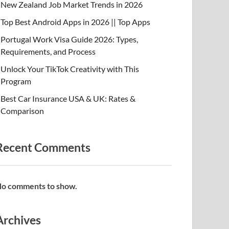
New Zealand Job Market Trends in 2026
Top Best Android Apps in 2026 || Top Apps
Portugal Work Visa Guide 2026: Types,
Requirements, and Process
Unlock Your TikTok Creativity with This
Program
Best Car Insurance USA & UK: Rates &
Comparison
Recent Comments
o comments to show.
Archives