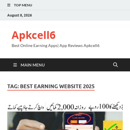
TOP MENU
August 8, 2026
Apkcell6
Best Online Earning Apps| App Reviews Apkcell6
MAIN MENU
TAG:
BEST EARNING WEBSITE 2025