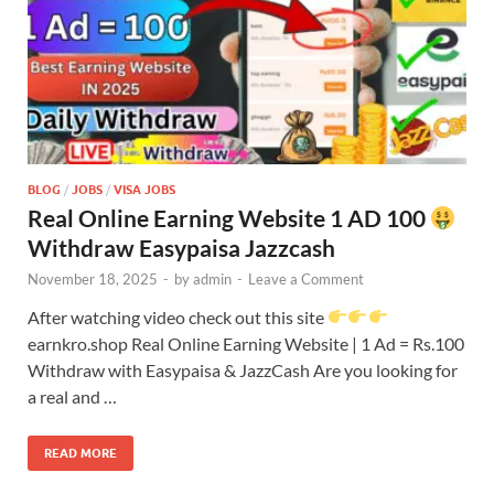
BLOG
/
JOBS
/
VISA JOBS
Real Online Earning Website 1 AD 100
Withdraw Easypaisa Jazzcash
November 18, 2025
-
by
admin
-
Leave a Comment
After watching video check out this site
earnkro.shop Real Online Earning Website | 1 Ad = Rs.100
Withdraw with Easypaisa & JazzCash Are you looking for
a real and …
READ MORE