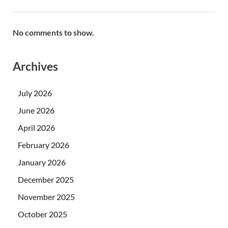
No comments to show.
Archives
July 2026
June 2026
April 2026
February 2026
January 2026
December 2025
November 2025
October 2025