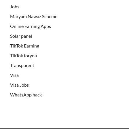
Jobs
Maryam Nawaz Scheme
Online Earning Apps
Solar panel
TikTok Earning
TikTok foryou
Transparent
Visa
Visa Jobs
WhatsApp hack