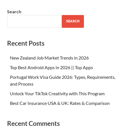
Search
SEARCH
Recent Posts
New Zealand Job Market Trends in 2026
Top Best Android Apps in 2026 || Top Apps
Portugal Work Visa Guide 2026: Types, Requirements,
and Process
Unlock Your TikTok Creativity with This Program
Best Car Insurance USA & UK: Rates & Comparison
Recent Comments