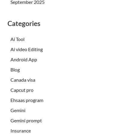
September 2025
Categories
Ai Tool
Ai video Editing
Android App
Blog
Canada visa
Capcut pro
Ehsaas program
Gemini
Gemini prompt
Insurance