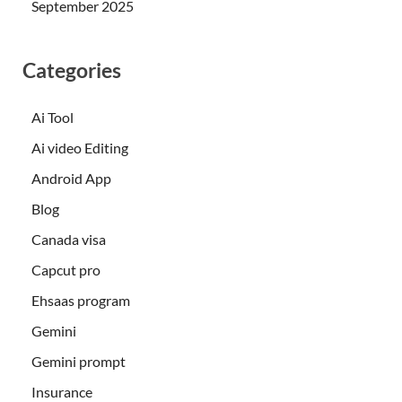
September 2025
Categories
Ai Tool
Ai video Editing
Android App
Blog
Canada visa
Capcut pro
Ehsaas program
Gemini
Gemini prompt
Insurance