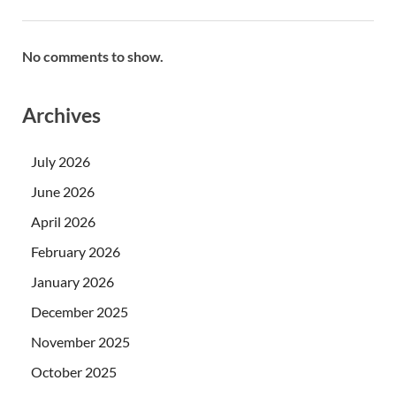
No comments to show.
Archives
July 2026
June 2026
April 2026
February 2026
January 2026
December 2025
November 2025
October 2025