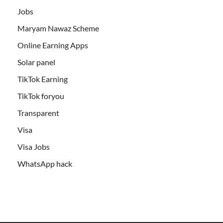
Jobs
Maryam Nawaz Scheme
Online Earning Apps
Solar panel
TikTok Earning
TikTok foryou
Transparent
Visa
Visa Jobs
WhatsApp hack