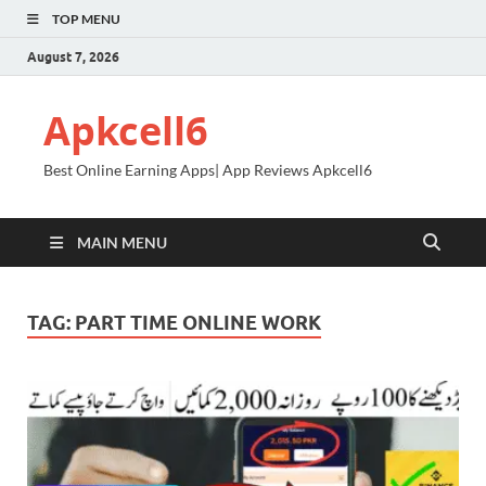
TOP MENU
August 7, 2026
Apkcell6
Best Online Earning Apps| App Reviews Apkcell6
MAIN MENU
TAG:
PART TIME ONLINE WORK