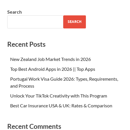
Search
SEARCH
Recent Posts
New Zealand Job Market Trends in 2026
Top Best Android Apps in 2026 || Top Apps
Portugal Work Visa Guide 2026: Types, Requirements,
and Process
Unlock Your TikTok Creativity with This Program
Best Car Insurance USA & UK: Rates & Comparison
Recent Comments