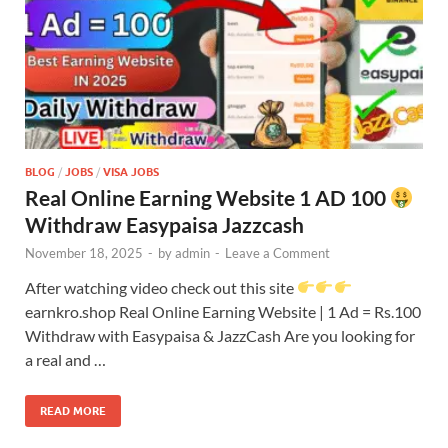
BLOG
/
JOBS
/
VISA JOBS
Real Online Earning Website 1 AD 100
Withdraw Easypaisa Jazzcash
November 18, 2025
-
by
admin
-
Leave a Comment
After watching video check out this site
earnkro.shop Real Online Earning Website | 1 Ad = Rs.100
Withdraw with Easypaisa & JazzCash Are you looking for
a real and …
READ MORE